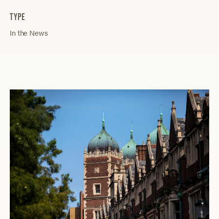
TYPE
In the News