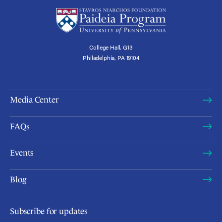
College Hall, G13
Philadelphia, PA 19104
Media Center
FAQs
Events
Blog
Subscribe for updates