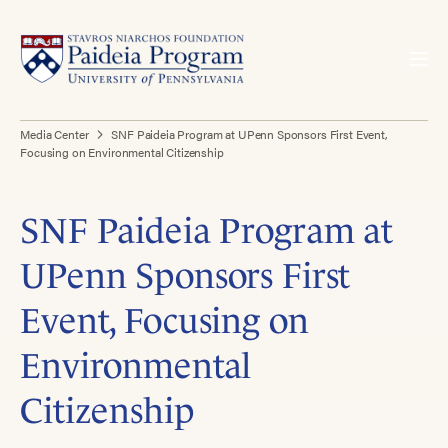
Media Center
SNF Paideia Program at UPenn Sponsors First Event,
Focusing on Environmental Citizenship
SNF Paideia Program at
UPenn Sponsors First
Event, Focusing on
Environmental
Citizenship