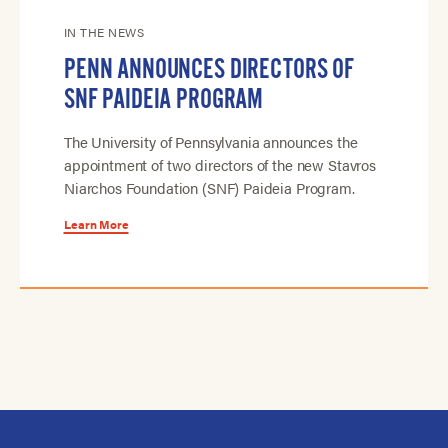
IN THE NEWS
PENN ANNOUNCES DIRECTORS OF
SNF PAIDEIA PROGRAM
The University of Pennsylvania announces the
appointment of two directors of the new Stavros
Niarchos Foundation (SNF) Paideia Program.
Learn More