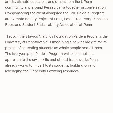
artists, climate educators, and others from the UPenn
community and around Pennsylvania together in conversation.
Co-sponsoring the event alongside the SNF Paideia Program
are Climate Reality Project at Penn, Fossil Free Penn, Penn Eco
Reps, and Student Sustainability Association at Penn.
Through the Stavros Niarchos Foundation Paideia Program, the
University of Pennsylvania is imagining a new paradigm for its
project of educating students as whole people and citizens.
The five-year pilot Paideia Program will offer a holistic
approach to the civic skills and ethical frameworks Penn
already works to impart to its students, building on and
leveraging the University’s existing resources.