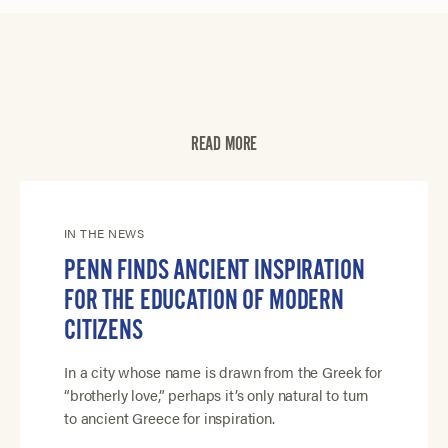
READ MORE
IN THE NEWS
PENN FINDS ANCIENT INSPIRATION
FOR THE EDUCATION OF MODERN
CITIZENS
In a city whose name is drawn from the Greek for
“brotherly love,” perhaps it’s only natural to turn
to ancient Greece for inspiration.