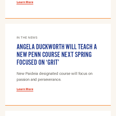
Learn More
IN THE NEWS
ANGELA DUCKWORTH WILL TEACH A
NEW PENN COURSE NEXT SPRING
FOCUSED ON ‘GRIT’
New Paideia designated course will focus on
passion and perseverance.
Learn More