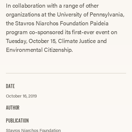
In collaboration with a range of other
organizations at the University of Pennsylvania,
the Stavros Niarchos Foundation Paideia
program co-sponsored its first-ever event on
Tuesday, October 15, Climate Justice and
Environmental Citizenship.
DATE
October 16, 2019
AUTHOR
PUBLICATION
Stavros Niarchos Foundation