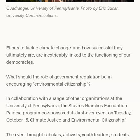
Quadrangle, University of Pennsylvania. Photo by Eric Sucar.
University Communications.
Efforts to tackle climate change, and how successful they
ultimately are, are inextricably linked to the functioning of our
democracies.
What should the role of government regulation be in
encouraging “environmental citizenship”?
In collaboration with a range of other organizations at the
University of Pennsylvania, the Stavros Niarchos Foundation
Paideia program co-sponsored its first-ever event on Tuesday,
October 15, Climate Justice and Environmental Citizenship.”
The event brought scholars, activists, youth leaders, students,