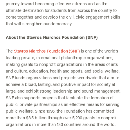
journey toward becoming effective citizens and as the
ultimate destination for students from across the country to
come together and develop the civil, civic engagement skills
that will strengthen our democracy.
About the Stavros Niarchos Foundation (SNF)
The
Stavros Niarchos Foundation (SNF)
is one of the world’s
leading private, international philanthropic organizations,
making grants to nonprofit organizations in the areas of arts
and culture, education, health and sports, and social welfare.
SNF funds organizations and projects worldwide that aim to
achieve a broad, lasting, and positive impact for society at
large, and exhibit strong leadership and sound management.
SNF also supports projects that facilitate the formation of
public-private partnerships as an effective means for serving
public welfare. Since 1996, the Foundation has committed
more than $3.5 billion through over 5,200 grants to nonprofit
organizations in more than 130 countries around the world.