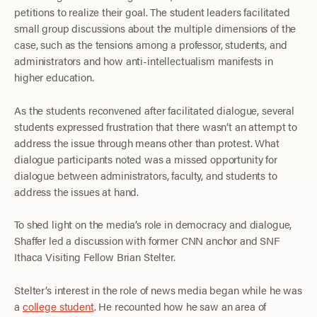
petitions to realize their goal. The student leaders facilitated
small group discussions about the multiple dimensions of the
case, such as the tensions among a professor, students, and
administrators and how anti-intellectualism manifests in
higher education.
As the students reconvened after facilitated dialogue, several
students expressed frustration that there wasn’t an attempt to
address the issue through means other than protest. What
dialogue participants noted was a missed opportunity for
dialogue between administrators, faculty, and students to
address the issues at hand.
To shed light on the media’s role in democracy and dialogue,
Shaffer led a discussion with former CNN anchor and SNF
Ithaca Visiting Fellow Brian Stelter.
Stelter’s interest in the role of news media began while he was
a
college student
. He recounted how he saw an area of