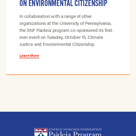
ON ENVIRONMENTAL CITIZENSHIP
In collaboration with a range of other
organizations at the University of Pennsylvania,
the SNF Paideia program co-sponsored its first-
ever event on Tuesday, October 15, Climate
Justice and Environmental Citizenship.
Learn More