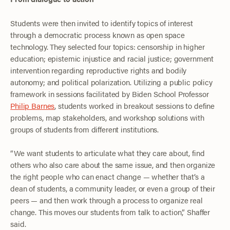
Students were then invited to identify topics of interest
through a democratic process known as open space
technology. They selected four topics: censorship in higher
education; epistemic injustice and racial justice; government
intervention regarding reproductive rights and bodily
autonomy; and political polarization. Utilizing a public policy
framework in sessions facilitated by Biden School Professor
Philip Barnes
, students worked in breakout sessions to define
problems, map stakeholders, and workshop solutions with
groups of students from different institutions.
“We want students to articulate what they care about, find
others who also care about the same issue, and then organize
the right people who can enact change — whether that’s a
dean of students, a community leader, or even a group of their
peers — and then work through a process to organize real
change. This moves our students from talk to action,” Shaffer
said.