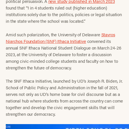
political persuasion. A
new study published in March 2023
found that “1 in 4 students ruled out (higher education)
institutions solely due to the politics, policies or legal situation
in the state where the school was located.”
Amid such polarization, the University of Delaware
Stavros
Niarchos Foundation (SNF) Ithaca Initiative
convened its
annual SNF Ithaca National Student Dialogue on March 24-26
2023, at the University of Delaware to foster a discussion
among civic-minded college students and faculty on how to
strengthen the future of democracy.
The SNF Ithaca Initiative, launched by UD’s Joseph R. Biden, Jr.
School of Public Policy and Administration in the fall of 2021,
serves not only as UD’s home base for civil discourse but as a
national hub where students from across the country can come
together and develop the civic engagement skills that will
strengthen our democracy.