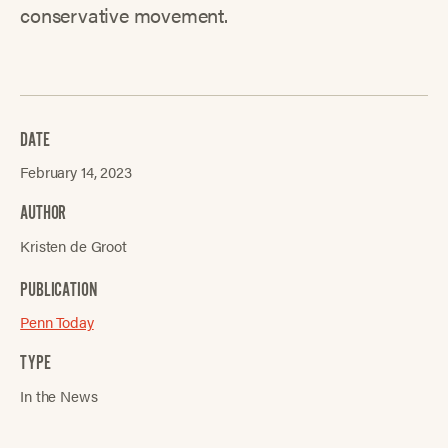
conservative movement.
DATE
February 14, 2023
AUTHOR
Kristen de Groot
PUBLICATION
Penn Today
TYPE
In the News