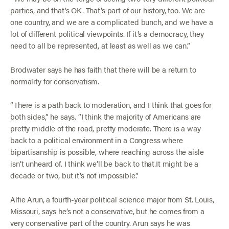
parties, and that’s OK. That’s part of our history, too. We are
one country, and we are a complicated bunch, and we have a
lot of different political viewpoints. If it’s a democracy, they
need to all be represented, at least as well as we can.”
Brodwater says he has faith that there will be a return to
normality for conservatism.
“There is a path back to moderation, and I think that goes for
both sides,” he says. “I think the majority of Americans are
pretty middle of the road, pretty moderate. There is a way
back to a political environment in a Congress where
bipartisanship is possible, where reaching across the aisle
isn’t unheard of. I think we’ll be back to that.It might be a
decade or two, but it’s not impossible.”
Alfie Arun, a fourth-year political science major from St. Louis,
Missouri, says he’s not a conservative, but he comes from a
very conservative part of the country. Arun says he was