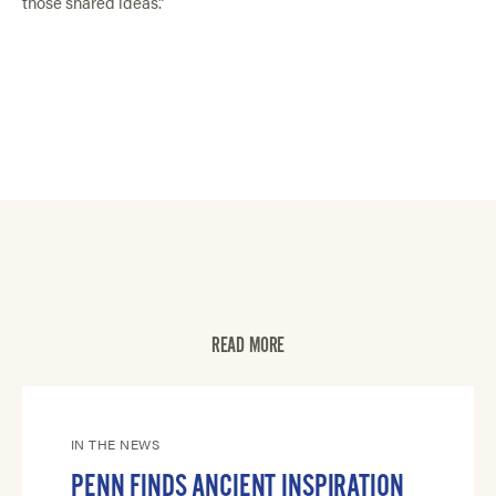
those shared ideas.”
READ MORE
IN THE NEWS
PENN FINDS ANCIENT INSPIRATION