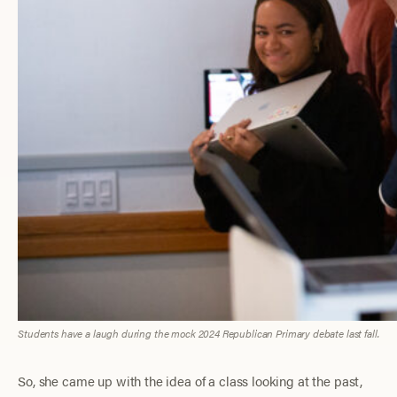
Students have a laugh during the mock 2024 Republican Primary debate last fall.
So, she came up with the idea of a class looking at the past,