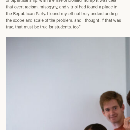
that overt racism, misogyny, and vitriol had found a place in
the Republican Party. I found myself not truly understanding
the scope and scale of the problem, and I thought, if that was
true, that must be true for students, too.”