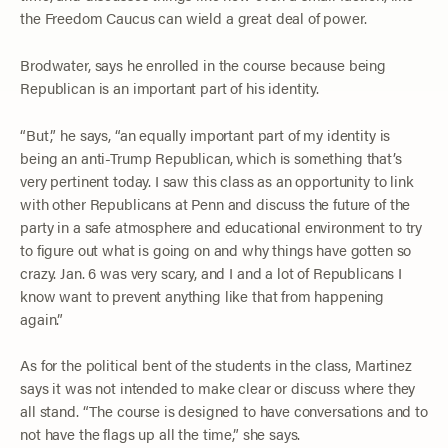
the Freedom Caucus can wield a great deal of power.
Brodwater, says he enrolled in the course because being
Republican is an important part of his identity.
“But,” he says, “an equally important part of my identity is
being an anti-Trump Republican, which is something that’s
very pertinent today. I saw this class as an opportunity to link
with other Republicans at Penn and discuss the future of the
party in a safe atmosphere and educational environment to try
to figure out what is going on and why things have gotten so
crazy. Jan. 6 was very scary, and I and a lot of Republicans I
know want to prevent anything like that from happening
again.”
As for the political bent of the students in the class, Martinez
says it was not intended to make clear or discuss where they
all stand. “The course is designed to have conversations and to
not have the flags up all the time,” she says.