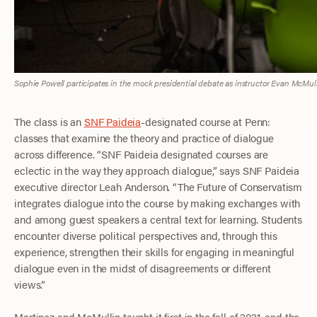
Sophie Powell participates in the mock presidential debate as instructor Evan McMul
The class is an
SNF Paideia
-designated course at Penn:
classes that examine the theory and practice of dialogue
across difference. “SNF Paideia designated courses are
eclectic in the way they approach dialogue,” says SNF Paideia
executive director Leah Anderson. “The Future of Conservatism
integrates dialogue into the course by making exchanges with
and among guest speakers a central text for learning. Students
encounter diverse political perspectives and, through this
experience, strengthen their skills for engaging in meaningful
dialogue even in the midst of disagreements or different
views.”
Martinez and McMullin taught it first in the fall of 2021, and the