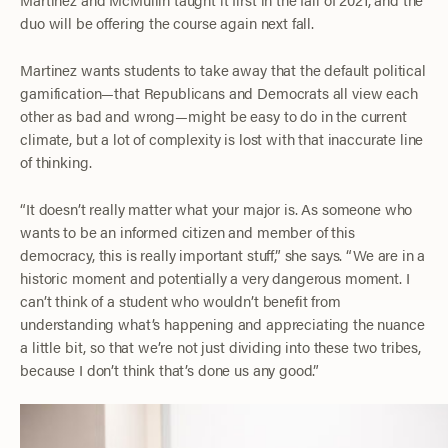
duo will be offering the course again next fall.
Martinez wants students to take away that the default political
gamification—that Republicans and Democrats all view each
other as bad and wrong—might be easy to do in the current
climate, but a lot of complexity is lost with that inaccurate line
of thinking.
“It doesn’t really matter what your major is. As someone who
wants to be an informed citizen and member of this
democracy, this is really important stuff,” she says. “We are in a
historic moment and potentially a very dangerous moment. I
can’t think of a student who wouldn’t benefit from
understanding what’s happening and appreciating the nuance
a little bit, so that we’re not just dividing into these two tribes,
because I don’t think that’s done us any good.”