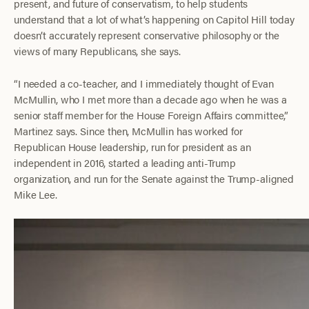
present, and future of conservatism, to help students
understand that a lot of what’s happening on Capitol Hill today
doesn’t accurately represent conservative philosophy or the
views of many Republicans, she says.
“I needed a co-teacher, and I immediately thought of Evan
McMullin, who I met more than a decade ago when he was a
senior staff member for the House Foreign Affairs committee,”
Martinez says. Since then, McMullin has worked for
Republican House leadership, run for president as an
independent in 2016, started a leading anti-Trump
organization, and run for the Senate against the Trump-aligned
Mike Lee.