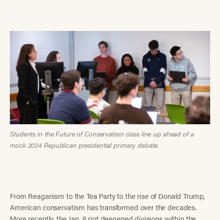
Students in the Future of Conservatism class line up ahead of a
mock 2024 Republican presidential primary debate.
From Reaganism to the Tea Party to the rise of Donald Trump,
American conservatism has transformed over the decades.
More recently, the Jan. 6 riot deepened divisions within the