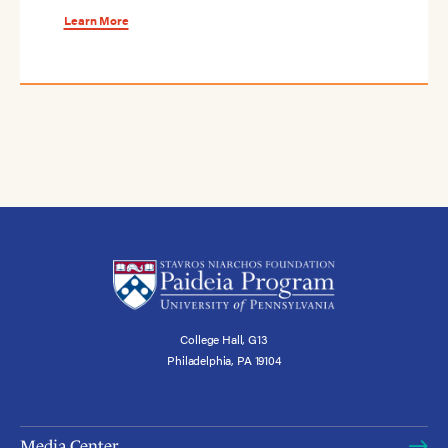
Learn More
College Hall, G13
Philadelphia, PA 19104
Media Center