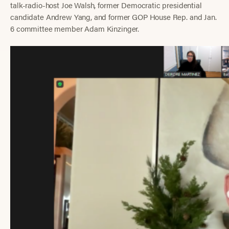
talk-radio-host Joe Walsh, former Democratic presidential
candidate Andrew Yang, and former GOP House Rep. and Jan.
6 committee member Adam Kinzinger.