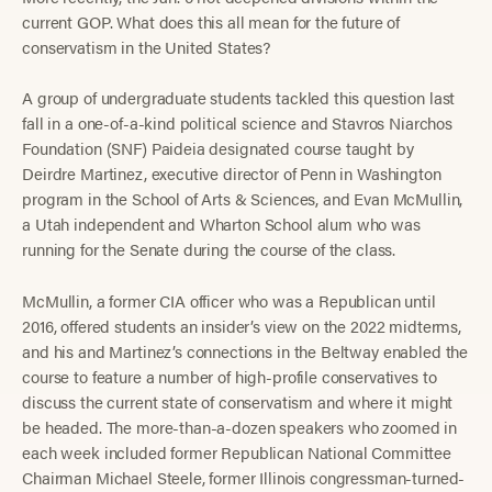
current GOP. What does this all mean for the future of
conservatism in the United States?
A group of undergraduate students tackled this question last
fall in a one-of-a-kind political science and Stavros Niarchos
Foundation (SNF) Paideia designated course taught by
Deirdre Martinez, executive director of Penn in Washington
program in the School of Arts & Sciences, and Evan McMullin,
a Utah independent and Wharton School alum who was
running for the Senate during the course of the class.
McMullin, a former CIA officer who was a Republican until
2016, offered students an insider’s view on the 2022 midterms,
and his and Martinez’s connections in the Beltway enabled the
course to feature a number of high-profile conservatives to
discuss the current state of conservatism and where it might
be headed. The more-than-a-dozen speakers who zoomed in
each week included former Republican National Committee
Chairman Michael Steele, former Illinois congressman-turned-