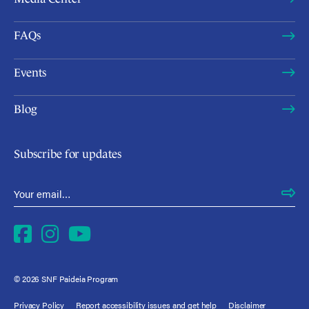
FAQs
Events
Blog
Subscribe for updates
Email Address
*
Facebook
Instagram
YouTube
© 2026 SNF Paideia Program
Privacy Policy
Report accessibility issues and get help
Disclaimer