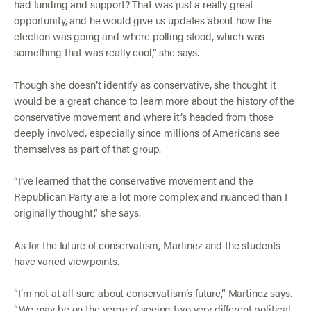
had funding and support? That was just a really great
opportunity, and he would give us updates about how the
election was going and where polling stood, which was
something that was really cool,” she says.
Though she doesn’t identify as conservative, she thought it
would be a great chance to learn more about the history of the
conservative movement and where it’s headed from those
deeply involved, especially since millions of Americans see
themselves as part of that group.
“I’ve learned that the conservative movement and the
Republican Party are a lot more complex and nuanced than I
originally thought,” she says.
As for the future of conservatism, Martinez and the students
have varied viewpoints.
“I’m not at all sure about conservatism’s future,” Martinez says.
“We may be on the verge of seeing two very different political