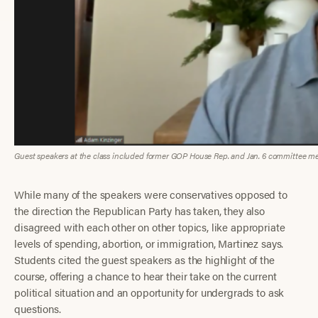
Guest speakers at the class included former GOP House Rep. and Jan. 6 committee me
While many of the speakers were conservatives opposed to
the direction the Republican Party has taken, they also
disagreed with each other on other topics, like appropriate
levels of spending, abortion, or immigration, Martinez says.
Students cited the guest speakers as the highlight of the
course, offering a chance to hear their take on the current
political situation and an opportunity for undergrads to ask
questions.