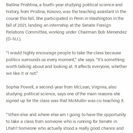
Ballina Prishtina, a fourth-year studying political science and
history, from Pristina, Kosovo, was the teaching assistant in the
course this fall. She participated in Penn in Washington in the
fall of 2021, landing an internship at the Senate Foreign
Relations Committee, working under Chairman Bob Menendez
(D-N.J.).
“I would highly encourage people to take the class because
politics surrounds us every moment,” she says. “It’s something
worth talking about and looking at. It affects everyone, whether
we like it or not.”
Sophia Powell, a second-year from McLean, Virginia, also
studying political science, says one of the main reasons she
signed up for the class was that McMullin was co-teaching it.
“When else and where else am I going to have the opportunity
to take a class from someone who is running for Senate in
Utah? Someone who actually stood a really good chance and