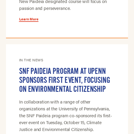
New Paideia designated course will focus on
passion and perseverance.
Learn More
IN THE NEWS
SNF PAIDEIA PROGRAM AT UPENN
SPONSORS FIRST EVENT, FOCUSING
ON ENVIRONMENTAL CITIZENSHIP
In collaboration with a range of other
organizations at the University of Pennsylvania,
the SNF Paideia program co-sponsored its first-
ever event on Tuesday, October 15, Climate
Justice and Environmental Citizenship.