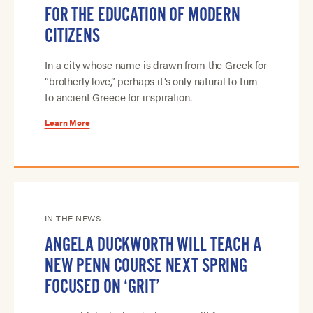
FOR THE EDUCATION OF MODERN
CITIZENS
In a city whose name is drawn from the Greek for
“brotherly love,” perhaps it’s only natural to turn
to ancient Greece for inspiration.
Learn More
IN THE NEWS
ANGELA DUCKWORTH WILL TEACH A
NEW PENN COURSE NEXT SPRING
FOCUSED ON ‘GRIT’