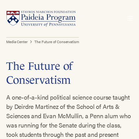
Media Center
The Future of Conservatism
The Future of
Conservatism
A one-of-a-kind political science course taught
by Deirdre Martinez of the School of Arts &
Sciences and Evan McMullin, a Penn alum who
was running for the Senate during the class,
took students through the past and present