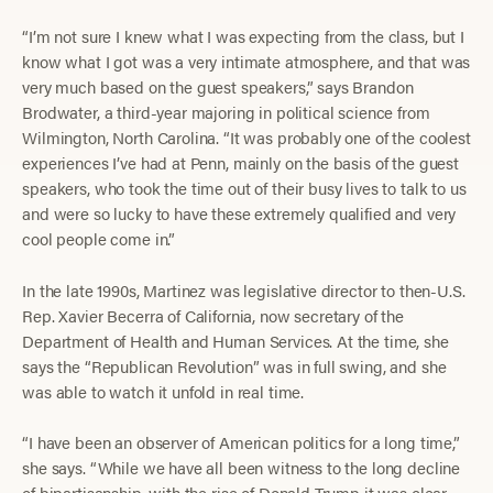
“I’m not sure I knew what I was expecting from the class, but I
know what I got was a very intimate atmosphere, and that was
very much based on the guest speakers,” says Brandon
Brodwater, a third-year majoring in political science from
Wilmington, North Carolina. “It was probably one of the coolest
experiences I’ve had at Penn, mainly on the basis of the guest
speakers, who took the time out of their busy lives to talk to us
and were so lucky to have these extremely qualified and very
cool people come in.”
In the late 1990s, Martinez was legislative director to then-U.S.
Rep. Xavier Becerra of California, now secretary of the
Department of Health and Human Services. At the time, she
says the “Republican Revolution” was in full swing, and she
was able to watch it unfold in real time.
“I have been an observer of American politics for a long time,”
she says. “While we have all been witness to the long decline
of bipartisanship, with the rise of Donald Trump it was clear