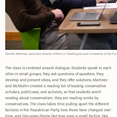
Deirdre Martinez, executive director of Penn in Washington and co-teacher of the Fut
The class is centered around dialogue. Students speak to each
other in small groups, they ask questions of speakers, they
develop and present ideas, and they offer solutions. Martinez
and McMullin created a reading list of leading conservative
scholars, politicians, and activists, so that students aren’t
reading about conservatism; they are reading works by
conservatives. The class takes time pulling apart the different
factions in the Republican Party, how those have changed over
time, and discusses things like how even a small faction, like