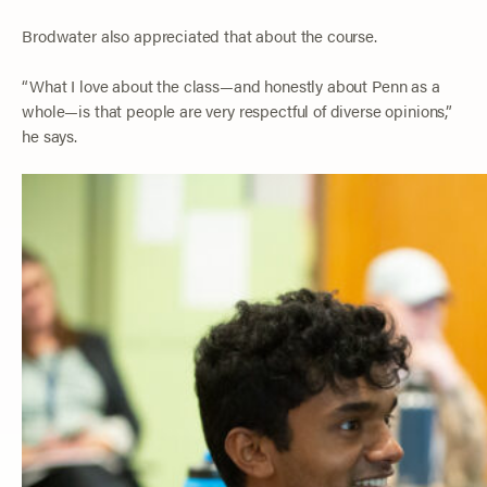
Brodwater also appreciated that about the course.
“What I love about the class—and honestly about Penn as a
whole—is that people are very respectful of diverse opinions,”
he says.