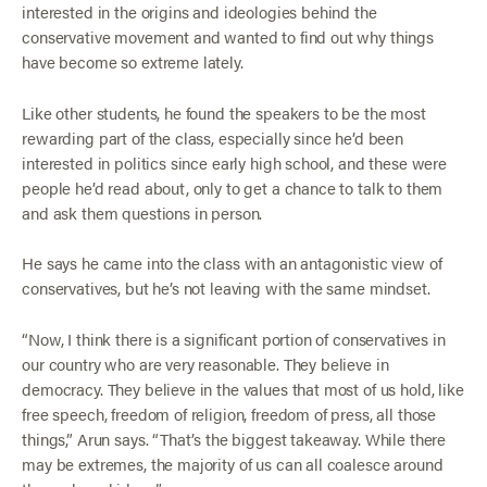
interested in the origins and ideologies behind the
conservative movement and wanted to find out why things
have become so extreme lately.
Like other students, he found the speakers to be the most
rewarding part of the class, especially since he’d been
interested in politics since early high school, and these were
people he’d read about, only to get a chance to talk to them
and ask them questions in person.
He says he came into the class with an antagonistic view of
conservatives, but he’s not leaving with the same mindset.
“Now, I think there is a significant portion of conservatives in
our country who are very reasonable. They believe in
democracy. They believe in the values that most of us hold, like
free speech, freedom of religion, freedom of press, all those
things,” Arun says. “That’s the biggest takeaway. While there
may be extremes, the majority of us can all coalesce around