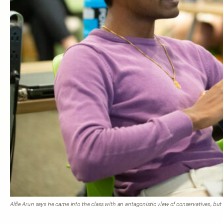
Alfie Arun says he came into the class with an antagonistic view of conservatives, but