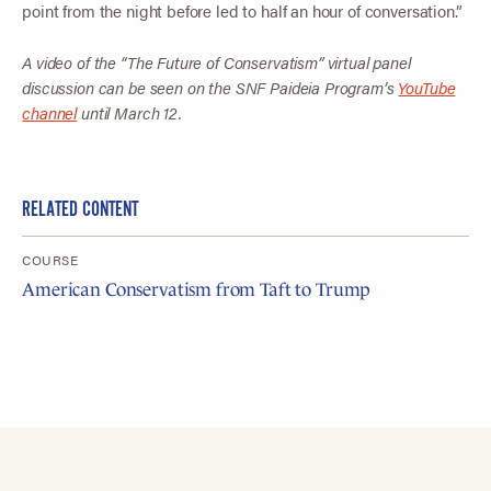
point from the night before led to half an hour of conversation.”
A video of the “The Future of Conservatism” virtual panel
discussion can be seen on the SNF Paideia Program’s
YouTube
channel
until March 12.
RELATED CONTENT
COURSE
American Conservatism from Taft to Trump