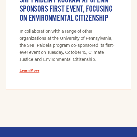
SPONSORS FIRST EVENT, FOCUSING
ON ENVIRONMENTAL CITIZENSHIP
In collaboration with a range of other
organizations at the University of Pennsylvania,
the SNF Paideia program co-sponsored its first-
ever event on Tuesday, October 15, Climate
Justice and Environmental Citizenship.
Learn More