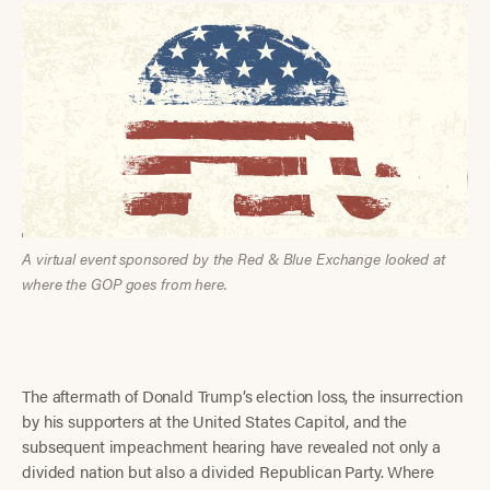
A virtual event sponsored by the Red & Blue Exchange looked at
where the GOP goes from here.
The aftermath of Donald Trump’s election loss, the insurrection
by his supporters at the United States Capitol, and the
subsequent impeachment hearing have revealed not only a
divided nation but also a divided Republican Party. Where