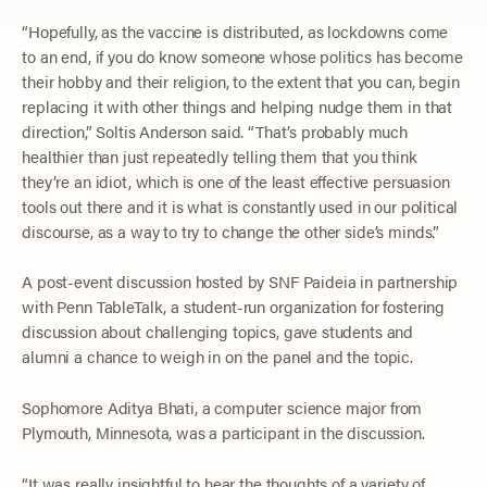
“Hopefully, as the vaccine is distributed, as lockdowns come
to an end, if you do know someone whose politics has become
their hobby and their religion, to the extent that you can, begin
replacing it with other things and helping nudge them in that
direction,” Soltis Anderson said. “That’s probably much
healthier than just repeatedly telling them that you think
they’re an idiot, which is one of the least effective persuasion
tools out there and it is what is constantly used in our political
discourse, as a way to try to change the other side’s minds.”
A post-event discussion hosted by SNF Paideia in partnership
with Penn TableTalk, a student-run organization for fostering
discussion about challenging topics, gave students and
alumni a chance to weigh in on the panel and the topic.
Sophomore Aditya Bhati, a computer science major from
Plymouth, Minnesota, was a participant in the discussion.
“It was really insightful to hear the thoughts of a variety of