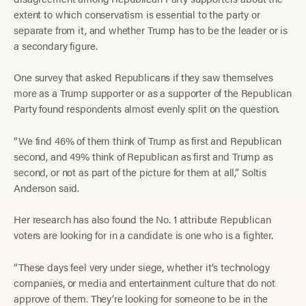
extent to which conservatism is essential to the party or
separate from it, and whether Trump has to be the leader or is
a secondary figure.
One survey that asked Republicans if they saw themselves
more as a Trump supporter or as a supporter of the Republican
Party found respondents almost evenly split on the question.
“We find 46% of them think of Trump as first and Republican
second, and 49% think of Republican as first and Trump as
second, or not as part of the picture for them at all,” Soltis
Anderson said.
Her research has also found the No. 1 attribute Republican
voters are looking for in a candidate is one who is a fighter.
“These days feel very under siege, whether it’s technology
companies, or media and entertainment culture that do not
approve of them. They’re looking for someone to be in the