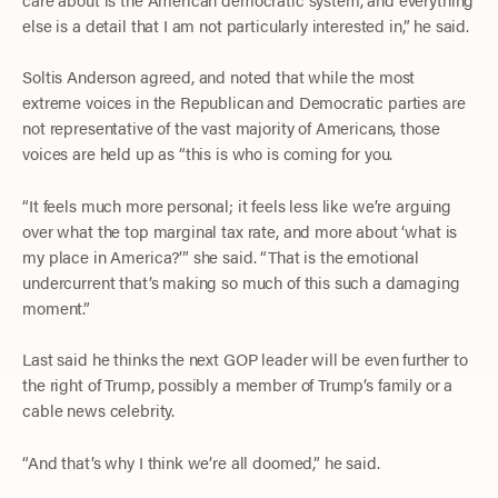
else is a detail that I am not particularly interested in,” he said.
Soltis Anderson agreed, and noted that while the most
extreme voices in the Republican and Democratic parties are
not representative of the vast majority of Americans, those
voices are held up as “this is who is coming for you.
“It feels much more personal; it feels less like we’re arguing
over what the top marginal tax rate, and more about ‘what is
my place in America?’” she said. “That is the emotional
undercurrent that’s making so much of this such a damaging
moment.”
Last said he thinks the next GOP leader will be even further to
the right of Trump, possibly a member of Trump’s family or a
cable news celebrity.
“And that’s why I think we’re all doomed,” he said.