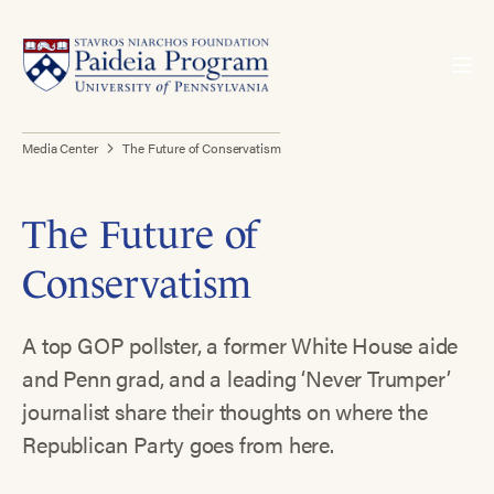
Media Center
The Future of Conservatism
The Future of
Conservatism
A top GOP pollster, a former White House aide
and Penn grad, and a leading ‘Never Trumper’
journalist share their thoughts on where the
Republican Party goes from here.