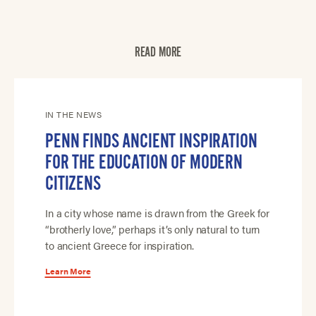
READ MORE
IN THE NEWS
PENN FINDS ANCIENT INSPIRATION
FOR THE EDUCATION OF MODERN
CITIZENS
In a city whose name is drawn from the Greek for
“brotherly love,” perhaps it’s only natural to turn
to ancient Greece for inspiration.
Learn More