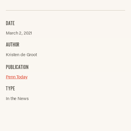
DATE
March 2, 2021
AUTHOR
Kristen de Groot
PUBLICATION
Penn Today
TYPE
In the News