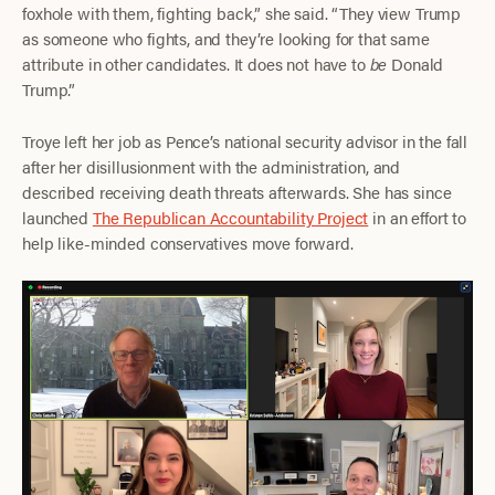
foxhole with them, fighting back,” she said. “They view Trump
as someone who fights, and they’re looking for that same
attribute in other candidates. It does not have to
be
Donald
Trump.”
Troye left her job as Pence’s national security advisor in the fall
after her disillusionment with the administration, and
described receiving death threats afterwards. She has since
launched
The Republican Accountability Project
in an effort to
help like-minded conservatives move forward.