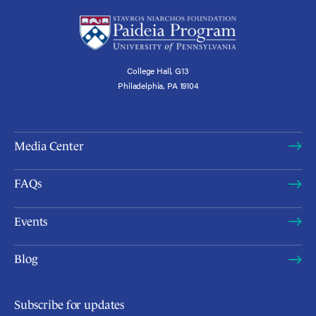
College Hall, G13
Philadelphia, PA 19104
Media Center
FAQs
Events
Blog
Subscribe for updates