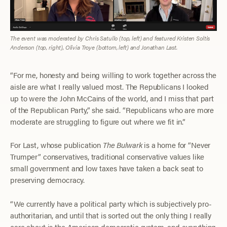
The event was moderated by Chris Satullo (top, left) and featured Kristen Soltis
Anderson (top, right), Olivia Troye (bottom, left) and Jonathan Last.
“For me, honesty and being willing to work together across the
aisle are what I really valued most. The Republicans I looked
up to were the John McCains of the world, and I miss that part
of the Republican Party,” she said. “Republicans who are more
moderate are struggling to figure out where we fit in.”
For Last, whose publication
The Bulwark
is a home for “Never
Trumper” conservatives, traditional conservative values like
small government and low taxes have taken a back seat to
preserving democracy.
“We currently have a political party which is subjectively pro-
authoritarian, and until that is sorted out the only thing I really
care about is the American democratic system, and everything