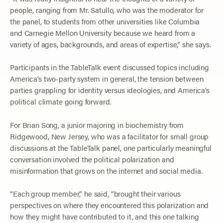
people, ranging from Mr. Satullo, who was the moderator for
the panel, to students from other universities like Columbia
and Carnegie Mellon University because we heard from a
variety of ages, backgrounds, and areas of expertise,” she says.
Participants in the TableTalk event discussed topics including
America’s two-party system in general, the tension between
parties grappling for identity versus ideologies, and America’s
political climate going forward.
For Brian Song, a junior majoring in biochemistry from
Ridgewood, New Jersey, who was a facilitator for small group
discussions at the TableTalk panel, one particularly meaningful
conversation involved the political polarization and
misinformation that grows on the internet and social media.
“Each group member,” he said, “brought their various
perspectives on where they encountered this polarization and
how they might have contributed to it, and this one talking