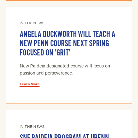
IN THE NEWS
ANGELA DUCKWORTH WILL TEACH A
NEW PENN COURSE NEXT SPRING
FOCUSED ON ‘GRIT’
New Paideia designated course will focus on
passion and perseverance.
Learn More
IN THE NEWS
SNF PAIDEIA PROGRAM AT UPENN