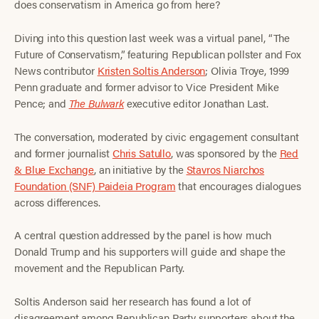
does conservatism in America go from here?
Diving into this question last week was a virtual panel, “The
Future of Conservatism,” featuring Republican pollster and Fox
News contributor
Kristen Soltis Anderson
; Olivia Troye, 1999
Penn graduate and former advisor to Vice President Mike
Pence; and
The Bulwark
executive editor Jonathan Last.
The conversation, moderated by civic engagement consultant
and former journalist
Chris Satullo
, was sponsored by the
Red
& Blue Exchange
, an initiative by the
Stavros Niarchos
Foundation (SNF) Paideia Program
that encourages dialogues
across differences.
A central question addressed by the panel is how much
Donald Trump and his supporters will guide and shape the
movement and the Republican Party.
Soltis Anderson said her research has found a lot of
disagreement among Republican Party supporters about the