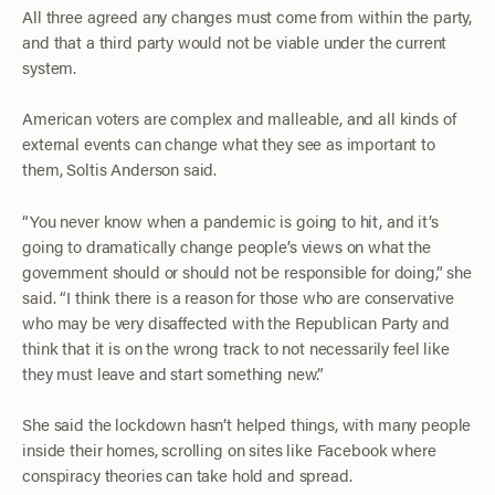
All three agreed any changes must come from within the party,
and that a third party would not be viable under the current
system.
American voters are complex and malleable, and all kinds of
external events can change what they see as important to
them, Soltis Anderson said.
“You never know when a pandemic is going to hit, and it’s
going to dramatically change people’s views on what the
government should or should not be responsible for doing,” she
said. “I think there is a reason for those who are conservative
who may be very disaffected with the Republican Party and
think that it is on the wrong track to not necessarily feel like
they must leave and start something new.”
She said the lockdown hasn’t helped things, with many people
inside their homes, scrolling on sites like Facebook where
conspiracy theories can take hold and spread.