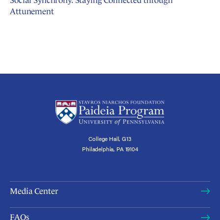
Social Synchrony: Staying Connected through
Attunement
College Hall, G13
Philadelphia, PA 19104
Media Center
FAQs