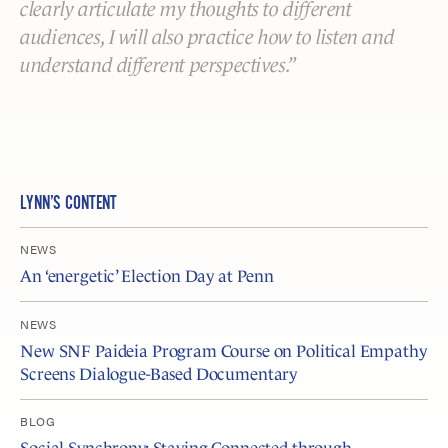
clearly articulate my thoughts to different
audiences, I will also practice how to listen and
understand different perspectives.
LYNN’S CONTENT
NEWS
An ‘energetic’ Election Day at Penn
NEWS
New SNF Paideia Program Course on Political Empathy
Screens Dialogue-Based Documentary
BLOG