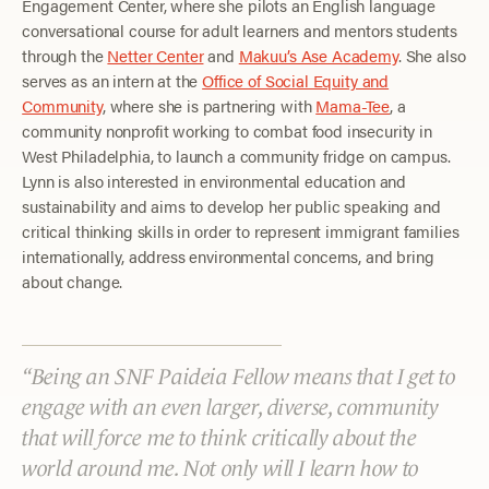
Engagement Center, where she pilots an English language
conversational course for adult learners and mentors students
through the
Netter Center
and
Makuu’s Ase Academy
. She also
serves as an intern at the
Office of Social Equity and
Community
, where she is partnering with
Mama-Tee
, a
community nonprofit working to combat food insecurity in
West Philadelphia, to launch a community fridge on campus.
Lynn is also interested in environmental education and
sustainability and aims to develop her public speaking and
critical thinking skills in order to represent immigrant families
internationally, address environmental concerns, and bring
about change.
Being an SNF Paideia Fellow means that I get to
engage with an even larger, diverse, community
that will force me to think critically about the
world around me. Not only will I learn how to