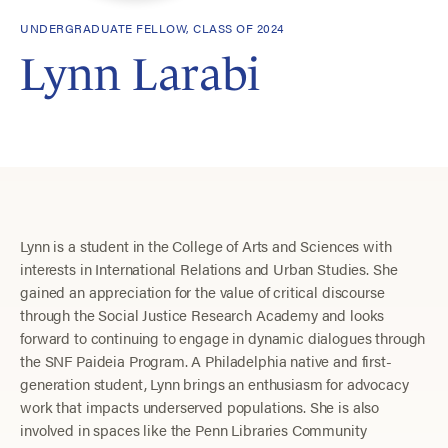
UNDERGRADUATE FELLOW, CLASS OF 2024
Lynn Larabi
Lynn is a student in the College of Arts and Sciences with
interests in International Relations and Urban Studies. She
gained an appreciation for the value of critical discourse
through the Social Justice Research Academy and looks
forward to continuing to engage in dynamic dialogues through
the SNF Paideia Program. A Philadelphia native and first-
generation student, Lynn brings an enthusiasm for advocacy
work that impacts underserved populations. She is also
involved in spaces like the Penn Libraries Community