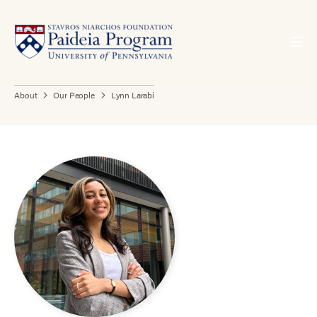
About
Our People
Lynn Larabi