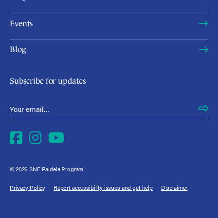
Events
Blog
Subscribe for updates
Email Address
*
Facebook
Instagram
YouTube
© 2026 SNF Paideia Program
Privacy Policy
Report accessibility issues and get help
Disclaimer