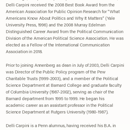
Delli Carpini received the 2008 Best Book Award from the
American Association for Public Opinion Research for “What
Americans Know About Politics and Why It Matters” (Yale
University Press, 1996) and the 2008 Murray Edelman
Distinguished Career Award from the Political Communication
Division of the American Political Science Association. He was
elected as a Fellow of the International Communication
Association in 2018.
Prior to joining Annenberg as dean in July of 2003, Delli Carpini
was Director of the Public Policy program of the Pew
Charitable Trusts (1999-2003), and a member of the Political
Science Department at Barnard College and graduate faculty
of Columbia University (1987-2002), serving as chair of the
Barnard department from 1995 to 1999. He began his
academic career as an assistant professor in the Political
Science Department at Rutgers University (1980-1987).
Delli Carpini is a Penn alumnus, having received his B.A. in