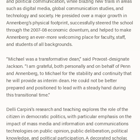
and political communication, while blazing new trails in areas
such as digital media, global communication studies, and
technology and society. He presided over a major growth in
Annenberg’s physical footprint, successfully steered the school
through the 2007-08 economic downturn, and helped to make
Annenberg an ever-more welcoming place for faculty, staff,
and students of all backgrounds.
“Michael was a transformative dean,” said Provost-designate
Jackson. “I am grateful, both personally and on behalf of Penn
and Annenberg, to Michael for the stability and continuity that
he will provide as interim dean. He could not be better
prepared and positioned to lead with a steady hand during
this transitional time.”
Delli Carpini’s research and teaching explores the role of the
citizen in democratic politics, with particular emphasis on the
impact of mass media and information and communications
technologies on public opinion, public deliberation, political
knowledge, and political participation. A decorated scholar,