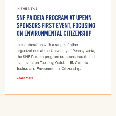
IN THE NEWS
SNF PAIDEIA PROGRAM AT UPENN
SPONSORS FIRST EVENT, FOCUSING
ON ENVIRONMENTAL CITIZENSHIP
In collaboration with a range of other
organizations at the University of Pennsylvania,
the SNF Paideia program co-sponsored its first-
ever event on Tuesday, October 15, Climate
Justice and Environmental Citizenship.
Learn More