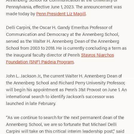
Pennsylvania, effective June 1, 2023. The announcement was
made today by
Penn President Liz Magill
.
Delli Carpini, the Oscar H. Gandy Emeritus Professor of
Communication and Democracy at the Annenberg School,
served as the Walter H. Annenberg Dean of the Annenberg
School from 2003 to 2018. He is currently concluding a term as
the inaugural faculty director of Penn’s
Stavros Niarchos
Foundation (SNF) Paideia Program
.
John L. Jackson Jr., the current Walter H. Annenberg Dean of
the Annenberg School and Richard Perry University Professor,
will begin his appointment as Penn’s 31st Provost on June 1. An
international search to identify Jackson’s successor was
launched in late February.
“As we continue to search for the next permanent dean of the
Annenberg School, we are so fortunate that Michael Delli
Carpini will take on this critical interim leadership post,” said