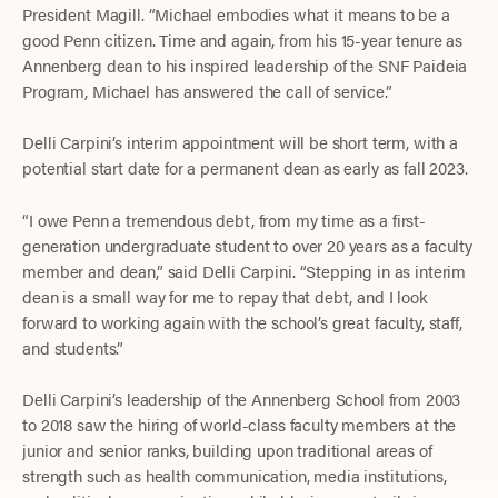
President Magill. “Michael embodies what it means to be a
good Penn citizen. Time and again, from his 15-year tenure as
Annenberg dean to his inspired leadership of the SNF Paideia
Program, Michael has answered the call of service.”
Delli Carpini’s interim appointment will be short term, with a
potential start date for a permanent dean as early as fall 2023.
“I owe Penn a tremendous debt, from my time as a first-
generation undergraduate student to over 20 years as a faculty
member and dean,” said Delli Carpini. “Stepping in as interim
dean is a small way for me to repay that debt, and I look
forward to working again with the school’s great faculty, staff,
and students.”
Delli Carpini’s leadership of the Annenberg School from 2003
to 2018 saw the hiring of world-class faculty members at the
junior and senior ranks, building upon traditional areas of
strength such as health communication, media institutions,