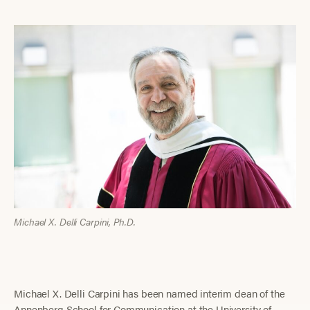
Michael X. Delli Carpini, Ph.D.
Michael X. Delli Carpini has been named interim dean of the
Annenberg School for Communication at the University of