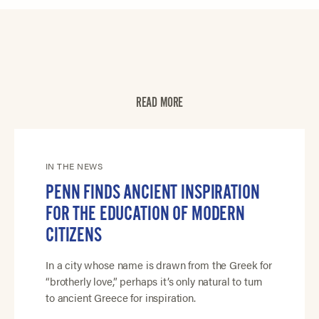
READ MORE
IN THE NEWS
PENN FINDS ANCIENT INSPIRATION
FOR THE EDUCATION OF MODERN
CITIZENS
In a city whose name is drawn from the Greek for
“brotherly love,” perhaps it’s only natural to turn
to ancient Greece for inspiration.