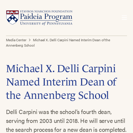
Media Center
Michael X. Delli Carpini Named Interim Dean of the
Annenberg School
Michael X. Delli Carpini
Named Interim Dean of
the Annenberg School
Delli Carpini was the school’s fourth dean,
serving from 2003 until 2018. He will serve until
the search process for a new dean is completed.