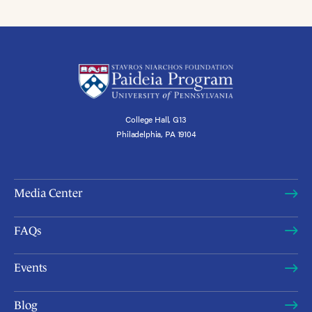
College Hall, G13
Philadelphia, PA 19104
Media Center
FAQs
Events
Blog