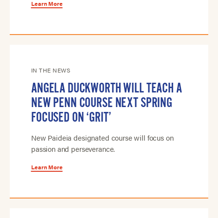
Learn More
IN THE NEWS
ANGELA DUCKWORTH WILL TEACH A
NEW PENN COURSE NEXT SPRING
FOCUSED ON ‘GRIT’
New Paideia designated course will focus on
passion and perseverance.
Learn More