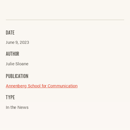
DATE
June 9, 2023
AUTHOR
Julie Sloane
PUBLICATION
Annenberg School for Communication
TYPE
In the News