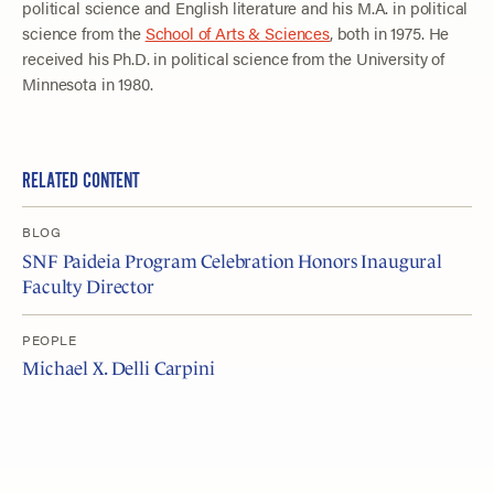
political science and English literature and his M.A. in political
science from the
School of Arts & Sciences
, both in 1975. He
received his Ph.D. in political science from the University of
Minnesota in 1980.
RELATED CONTENT
BLOG
SNF Paideia Program Celebration Honors Inaugural
Faculty Director
PEOPLE
Michael X. Delli Carpini