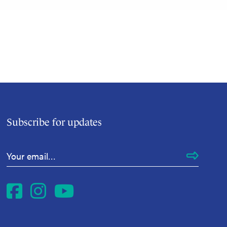
Subscribe for updates
Email Address
*
Facebook
Instagram
YouTube