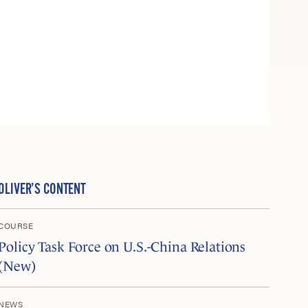
OLIVER’S CONTENT
COURSE
Policy Task Force on U.S.-China Relations
(New)
NEWS