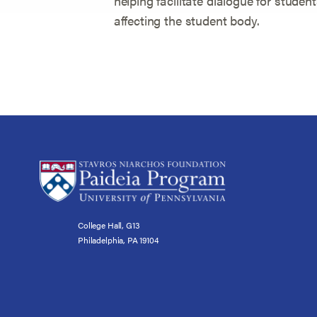
helping facilitate dialogue for studen
affecting the student body.
College Hall, G13
Philadelphia, PA 19104