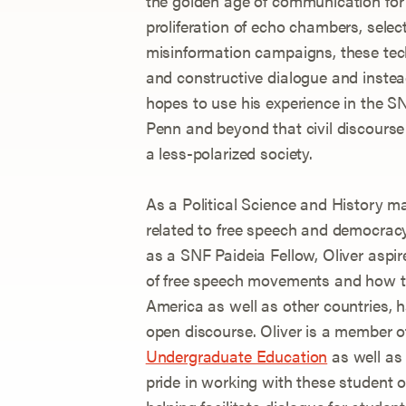
the golden age of communication for 
proliferation of echo chambers, select
misinformation campaigns, these tech
and constructive dialogue and instead
hopes to use his experience in the S
Penn and beyond that civil discourse
a less-polarized society.
As a Political Science and History maj
related to free speech and democracy
as a SNF Paideia Fellow, Oliver aspire
of free speech movements and how the
America as well as other countries, h
open discourse. Oliver is a member o
Undergraduate Education
as well as
pride in working with these student or