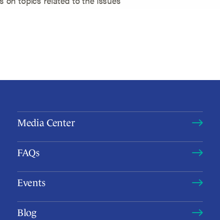
ts on topics related to the issues
Media Center
FAQs
Events
Blog