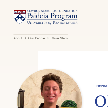
About
Our People
Oliver Stern
UNDERGR
O