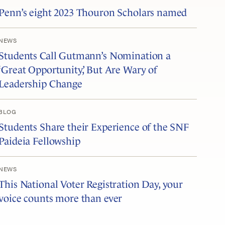
Penn’s eight 2023 Thouron Scholars named
NEWS
Students Call Gutmann’s Nomination a
‘Great Opportunity,’ But Are Wary of
Leadership Change
BLOG
Students Share their Experience of the SNF
Paideia Fellowship
NEWS
This National Voter Registration Day, your
voice counts more than ever