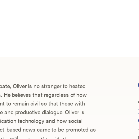
ate, Oliver is no stranger to heated
s. He believes that regardless of how
nt to remain civil so that those with
 and productive dialogue. Oliver is
ication technology and how social
rnet-based news came to be promoted as
st