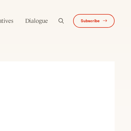
atives
Dialogue
Subscribe