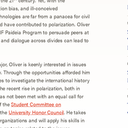
the 21
century. Yet, with the
ion bias, and ill-conceived
nologies are far from a panacea for civil
 have contributed to polarization. Oliver
NF Paideia Program to persuade peers at
 and dialogue across divides can lead to
or, Oliver is keenly interested in issues
. Through the opportunities afforded him
s to investigate the international history
 recent rise in polarization, both in
as not been met with an equal call for
f the
Student Committee on
 the
University Honor Council
. He takes
ganizations and will apply his skills in