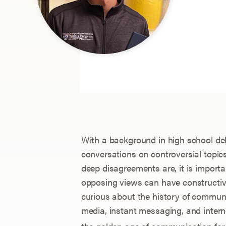
With a background in high school deb
conversations on controversial topic
deep disagreements are, it is importa
opposing views can have constructive
curious about the history of commun
media, instant messaging, and inte