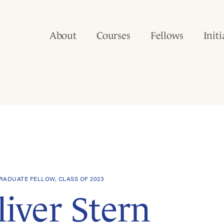
About
Courses
Fellows
Initi
ADUATE FELLOW, CLASS OF 2023
liver Stern