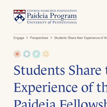
Engage
Perspectives
Students Share their Experience of t
Students Share 
Experience of 
Paideia Fellows