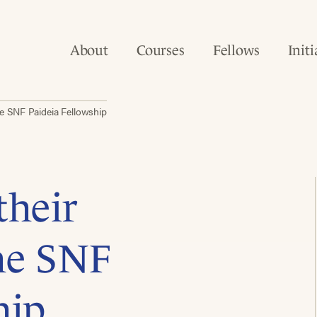
About
Courses
Fellows
Initi
he SNF Paideia Fellowship
their
the SNF
hip