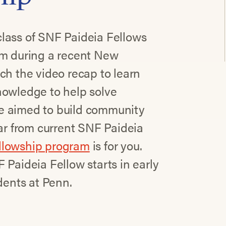
lass of SNF Paideia Fellows
am during a recent New
ch the video recap to learn
nowledge to help solve
e aimed to build community
ear from current SNF Paideia
ellowship program
is for you.
 Paideia Fellow starts in early
dents at Penn.