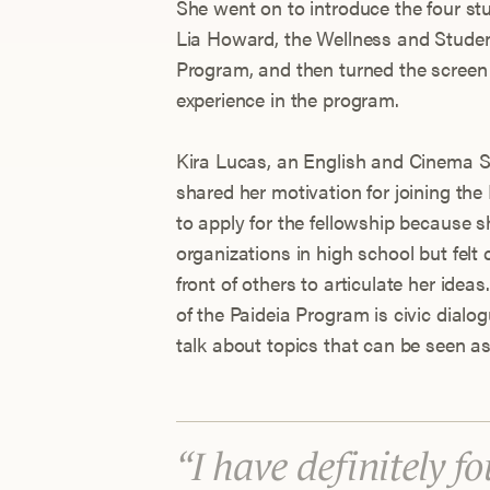
She went on to introduce the four stu
Lia Howard, the Wellness and Student
Program, and then turned the screen 
experience in the program.
Kira Lucas, an English and Cinema S
shared her motivation for joining the
to apply for the fellowship because s
organizations in high school but fel
front of others to articulate her ideas
of the Paideia Program is civic dialo
talk about topics that can be seen as
I have definitely f