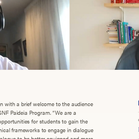
n with a brief welcome to the audience
SNF Paideia Program. “We are a
pportunities for students to gain the
thical frameworks to engage in dialogue
ialogue to be better equipped and more