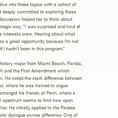
ive into these topics with a cohort of
d deeply committed to exploring these
discussion helped her to think about
ategic way. “I was surprised and kind of
s interests were. Hearing about what
as a great opportunity because I’m not
f I hadn’t been in this program.”
 History major from Miami Beach, Florida,
eech and the First Amendment which
nn. He noted the stark difference between
ool, where he was trained to argue
 amongst his friends at Penn, where a
al spectrum seems to limit how open
er. He initially applied to the Paideia
ter dialogue across difference. One of