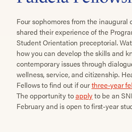
Four sophomores from the inaugural c
shared their experience of the Progr
Student Orientation preceptorial. Wat
how you can develop the skills and k
contemporary issues through dialogu
wellness, service, and citizenship. H
Fellows to find out if our
three-year f
The opportunity to
apply
to be an SNF
February and is open to first-year stu