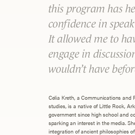
this program has he
confidence in speaki
It allowed me to ha
engage in discussio
wouldn’t have befor
Celia Kreth, a Communications and Pu
studies, is a native of Little Rock, A
government since high school and com
sparking an interest in the media. 
integration of ancient philosophies o