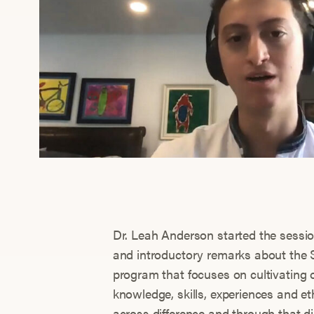
Dr. Leah Anderson started the sessio
and introductory remarks about the 
program that focuses on cultivating o
knowledge, skills, experiences and e
across difference and through that d