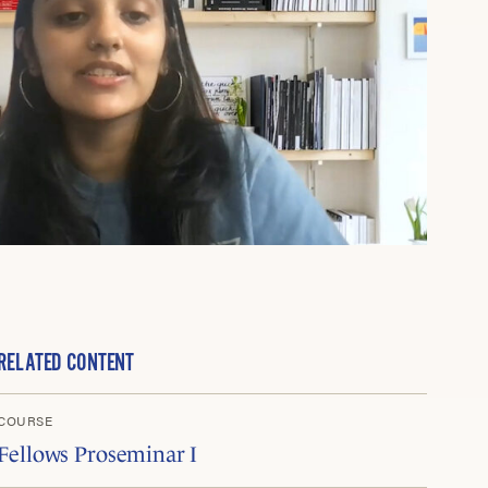
RELATED CONTENT
COURSE
Fellows Proseminar I