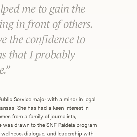
lped me to gain the
ng in front of others.
ve the confidence to
ns that I probably
e.
blic Service major with a minor in legal
rkansas. She has had a keen interest in
es from a family of journalists,
She was drawn to the SNF Paideia program
f wellness, dialogue, and leadership with