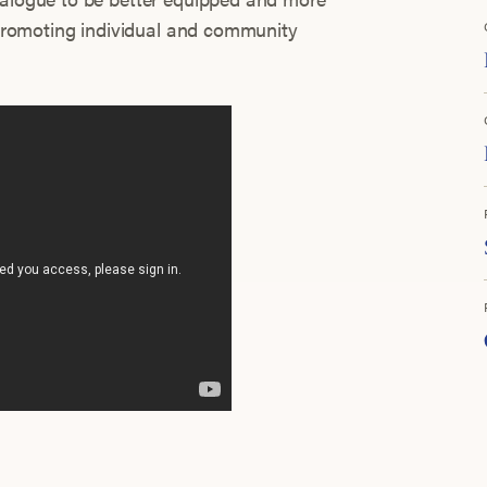
d promoting individual and community