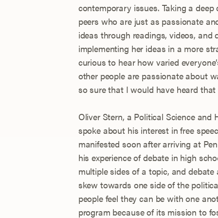
contemporary issues. Taking a deep d
peers who are just as passionate an
ideas through readings, videos, and 
implementing her ideas in a more str
curious to hear how varied everyone’
other people are passionate about w
so sure that I would have heard that i
Oliver Stern, a Political Science and
spoke about his interest in free sp
manifested soon after arriving at Pe
his experience of debate in high sch
multiple sides of a topic, and debate
skew towards one side of the politic
people feel they can be with one anoth
program because of its mission to fos