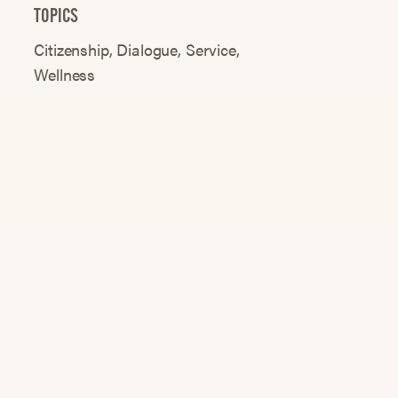
TOPICS
Citizenship
Dialogue
Service
Wellness