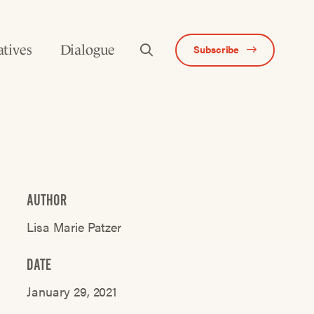
atives
Dialogue
Subscribe
AUTHOR
Lisa Marie Patzer
DATE
January 29, 2021