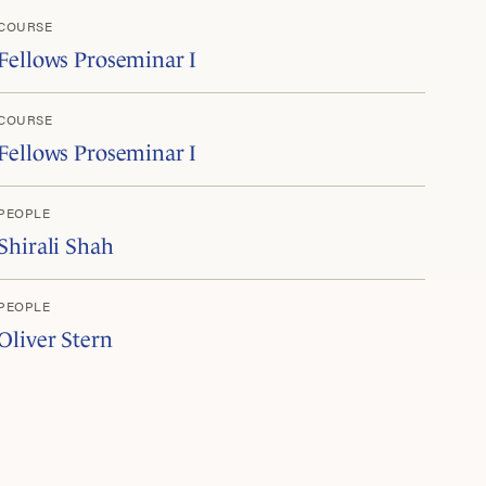
COURSE
Fellows Proseminar I
COURSE
Fellows Proseminar I
PEOPLE
Shirali Shah
PEOPLE
Oliver Stern