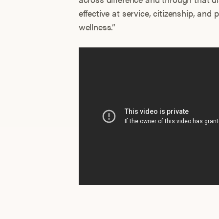
effective at service, citizenship, an
wellness.”