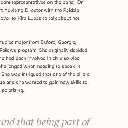
dent representatives on the panel, Dr.
 Advising Director with the Paideia
over to Kira Lucas to talk about her
tudies major from Buford, Georgia,
 Fellows program. She originally decided
he had been involved in civic service
t challenged when needing to speak in
. She was intrigued that one of the pillars
gue and she wanted to gain new skills to
 polarizing.
ound that being part of