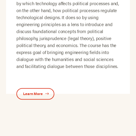
by which technology affects political processes and,
on the other hand, how political processes regulate
technological designs. It does so by using
engineering principles as a lens to introduce and
discuss foundational concepts from political
philosophy, jurisprudence (legal theory), positive
political theory, and economics. The course has the
express goal of bringing engineering fields into
dialogue with the humanities and social sciences
and facilitating dialogue between those disciplines.
Learn More