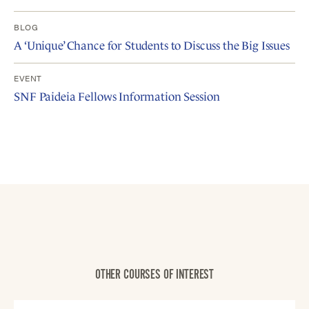
BLOG
A ‘Unique’ Chance for Students to Discuss the Big Issues
EVENT
SNF Paideia Fellows Information Session
OTHER COURSES OF INTEREST