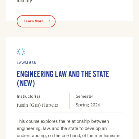
identity.
Learn More
LAWM 538
ENGINEERING LAW AND THE STATE
(NEW)
Instructor(s)
Semester
Spring 2026
Justin (Gus) Hurwitz
This course explores the relationship between
engineering, law, and the state to develop an
understanding, on the one hand, of the mechanisms