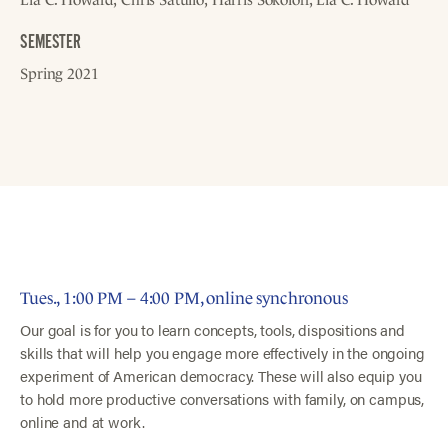
SEMESTER
Spring 2021
Tues., 1:00 PM – 4:00 PM, online synchronous
Our goal is for you to learn concepts, tools, dispositions and
skills that will help you engage more effectively in the ongoing
experiment of American democracy. These will also equip you
to hold more productive conversations with family, on campus,
online and at work.