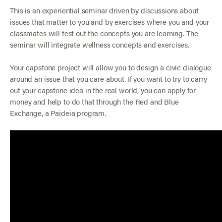
This is an experiential seminar driven by discussions about
issues that matter to you and by exercises where you and your
classmates will test out the concepts you are learning. The
seminar will integrate wellness concepts and exercises.
Your capstone project will allow you to design a civic dialogue
around an issue that you care about. If you want to try to carry
out your capstone idea in the real world, you can apply for
money and help to do that through the Red and Blue
Exchange, a Paideia program.