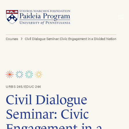
Courses
Civil Dialogue Seminar: Civic Engagement in a Divided Nation
URBS 245/EDUC 244
Civil Dialogue
Seminar: Civic
Engagement in a