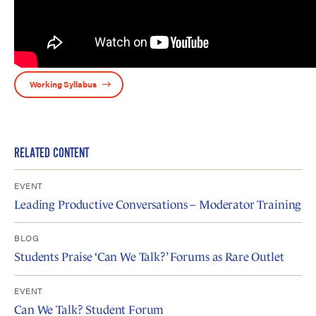
Working Syllabus
RELATED CONTENT
EVENT
Leading Productive Conversations – Moderator Training
BLOG
Students Praise ‘Can We Talk?’ Forums as Rare Outlet
EVENT
Can We Talk? Student Forum