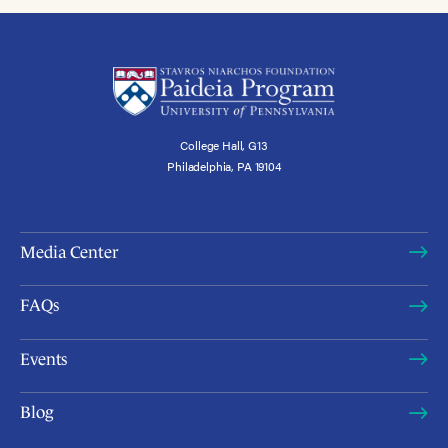
College Hall, G13
Philadelphia, PA 19104
Media Center
FAQs
Events
Blog