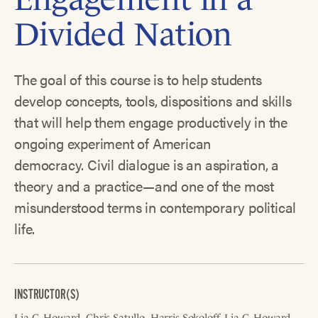
Divided Nation
The goal of this course is to help students
develop concepts, tools, dispositions and skills
that will help them engage productively in the
ongoing experiment of American
democracy. Civil dialogue is an aspiration, a
theory and a practice—and one of the most
misunderstood terms in contemporary political
life.
INSTRUCTOR(S)
Lia C. Howard
Chris Satullo
Harris Sokoloff
Lia C. Howard