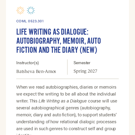
COML 0523.301
LIFE WRITING AS DIALOGUE:
AUTOBIOGRAPHY, MEMOIR, AUTO
FICTION AND THE DIARY (NEW)
Instructor(s)
Semester
Spring 2027
Batsheva Ben-Amos
When we read autobiographies, diaries or memoirs
we expect the writing to be all about the individual
writer. This
Life Writing as a Dialogue
course will use
several autobiographical genres (autobiography,
memoir, diary and auto fiction), to support students’
understanding of how relational dialogic processes
are used in such genres to construct self and group