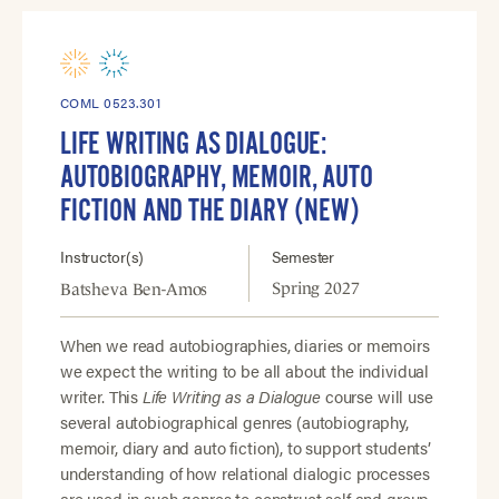
COML 0523.301
LIFE WRITING AS DIALOGUE:
AUTOBIOGRAPHY, MEMOIR, AUTO
FICTION AND THE DIARY (NEW)
Instructor(s)
Semester
Spring 2027
Batsheva Ben-Amos
When we read autobiographies, diaries or memoirs
we expect the writing to be all about the individual
writer. This
Life Writing as a Dialogue
course will use
several autobiographical genres (autobiography,
memoir, diary and auto fiction), to support students’
understanding of how relational dialogic processes
are used in such genres to construct self and group