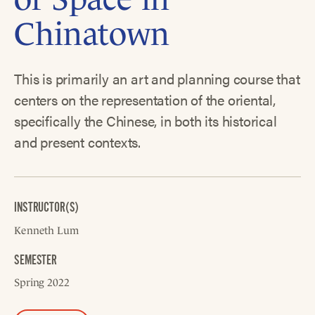
Chinatown
This is primarily an art and planning course that
centers on the representation of the oriental,
specifically the Chinese, in both its historical
and present contexts.
INSTRUCTOR(S)
Kenneth Lum
SEMESTER
Spring 2022