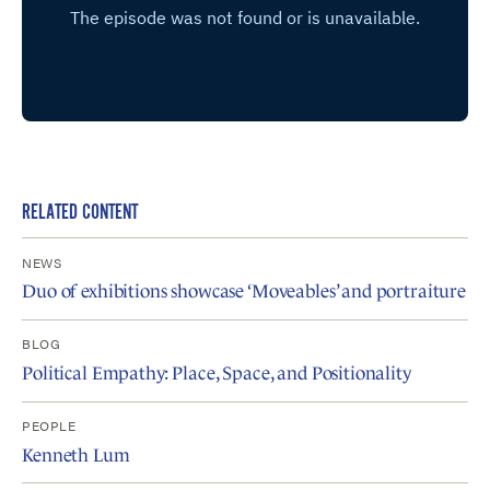
RELATED CONTENT
NEWS
Duo of exhibitions showcase ‘Moveables’ and portraiture
BLOG
Political Empathy: Place, Space, and Positionality
PEOPLE
Kenneth Lum