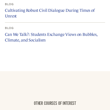
BLOG
Cultivating Robust Civil Dialogue During Times of
Unrest
BLOG
Can We Talk?: Students Exchange Views on Bubbles,
Climate, and Socialism
OTHER COURSES OF INTEREST