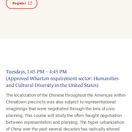
Register
Tuesdays, 1:45 PM – 4:45 PM
(Approved Wharton requirement sector: Humanities
and Cultural Diversity in the United States)
The localization of the Chinese throughout the Americas within
Chinatown precincts was also subject to representational
imaginings that were negotiated through the lens of civic
planning. This course will study the often-fraught negotiation
between representation and planning. The hyper-urbanization
of China over the past several decades has radically altered