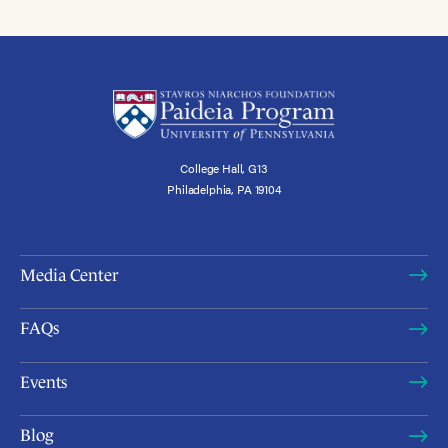
College Hall, G13
Philadelphia, PA 19104
Media Center
FAQs
Events
Blog