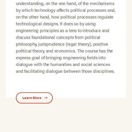
understanding, on the one hand, of the mechanisms
by which technology affects political processes and,
on the other hand, how political processes regulate
technological designs. It does so by using
engineering principles as a lens to introduce and
discuss foundational concepts from political
philosophy, jurisprudence (legal theory), positive
political theory, and economics. The course has the
express goal of bringing engineering fields into
dialogue with the humanities and social sciences
and facilitating dialogue between those disciplines.
Learn More