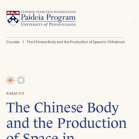
Courses
The Chinese Body and the Production of Space in Chinatown
ASAM 313
The Chinese Body
and the Production
of Space in