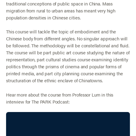
traditional conceptions of public space in China. Mass
migration from rural to urban areas has meant very high
population densities in Chinese cities.
This course will tackle the topic of embodiment and the
Chinese body from different angles. No singular approach will
be followed. The methodology will be constellational and fluid.
The course will be part public art course studying the nature of
representation, part cultural studies course examining identity
politics through the prisms of cinema and popular forms of
printed media, and part city planning course examining the
structuration of the ethnic enclave of Chinatowns.
Hear more about the course from Professor Lum in this
interview for The PARK Podcast: