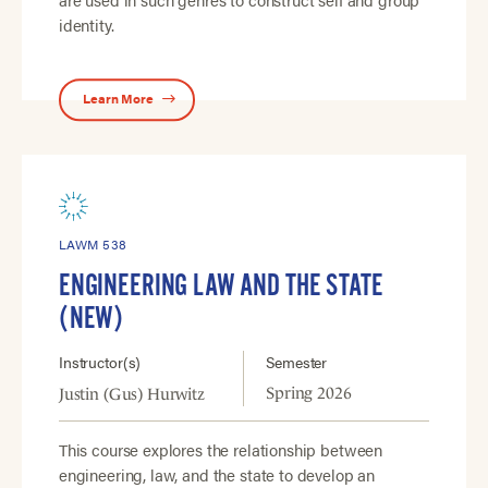
identity.
Learn More
LAWM 538
ENGINEERING LAW AND THE STATE
(NEW)
Instructor(s)
Semester
Spring 2026
Justin (Gus) Hurwitz
This course explores the relationship between
engineering, law, and the state to develop an