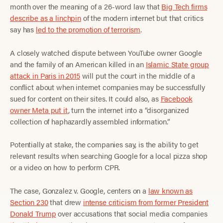
month over the meaning of a 26-word law that
Big Tech firms
describe as a linchpin
of the modern internet but that critics
say has
led to the promotion of terrorism
.
A closely watched dispute between YouTube owner Google
and the family of an American killed in an
Islamic State group
attack in Paris in 2015
will put the court in the middle of a
conflict about when internet companies may be successfully
sued for content on their sites. It could also, as
Facebook
owner Meta put it
, turn the internet into a “disorganized
collection of haphazardly assembled information.”
Potentially at stake, the companies say, is the ability to get
relevant results when searching Google for a local pizza shop
or a video on how to perform CPR.
The case, Gonzalez v. Google, centers on a
law known as
Section 230
that drew
intense criticism from former President
Donald Trump
over accusations that social media companies