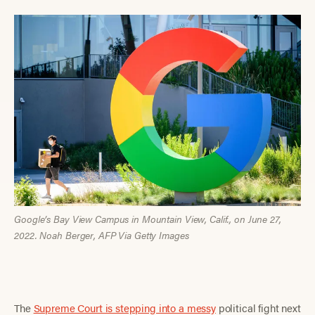
Google’s Bay View Campus in Mountain View, Calif., on June 27,
2022. Noah Berger, AFP Via Getty Images
The
Supreme Court is stepping into a messy
political fight next