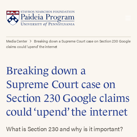
Media Center
Breaking down a Supreme Court case on Section 230 Google
claims could ‘upend’ the internet
Breaking down a
Supreme Court case on
Section 230 Google claims
could ‘upend’ the internet
What is Section 230 and why is it important?