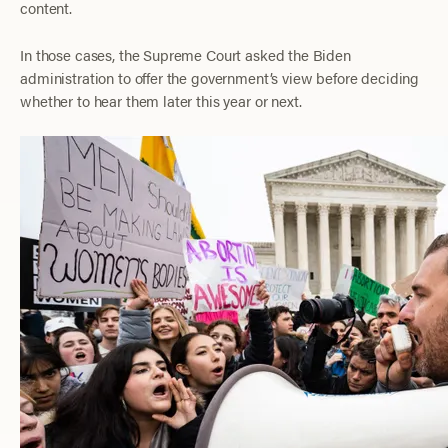
content.
In those cases, the Supreme Court asked the Biden
administration to offer the government’s view before deciding
whether to hear them later this year or next.