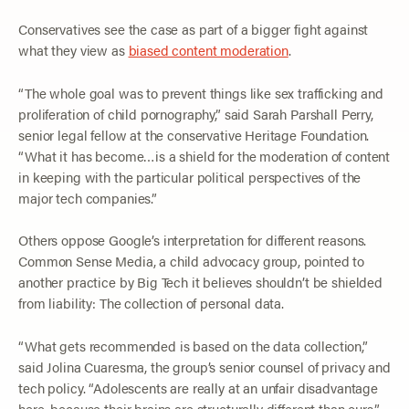
Conservatives see the case as part of a bigger fight against
what they view as
biased content moderation
.
“The whole goal was to prevent things like sex trafficking and
proliferation of child pornography,” said Sarah Parshall Perry,
senior legal fellow at the conservative Heritage Foundation.
“What it has become…is a shield for the moderation of content
in keeping with the particular political perspectives of the
major tech companies.”
Others oppose Google’s interpretation for different reasons.
Common Sense Media, a child advocacy group, pointed to
another practice by Big Tech it believes shouldn’t be shielded
from liability: The collection of personal data.
“What gets recommended is based on the data collection,”
said Jolina Cuaresma, the group’s senior counsel of privacy and
tech policy. “Adolescents are really at an unfair disadvantage
here, because their brains are structurally different than ours.”