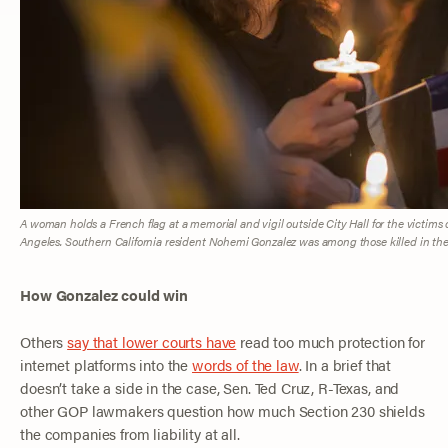
A woman holds a French flag at a memorial and vigil outside City Hall for the victims of
Angeles. Southern California resident Nohemi Gonzalez was among those killed in the
How Gonzalez could win
Others
say that lower courts have
read too much protection for
internet platforms into the
words of the law
. In a brief that
doesn’t take a side in the case, Sen. Ted Cruz, R-Texas, and
other GOP lawmakers question how much Section 230 shields
the companies from liability at all.