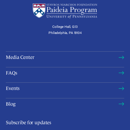
College Hall, G13
Philadelphia, PA 19104
Media Center
FAQs
Events
Blog
Subscribe for updates