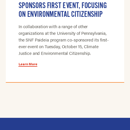
SPONSORS FIRST EVENT, FOCUSING
ON ENVIRONMENTAL CITIZENSHIP
In collaboration with a range of other
organizations at the University of Pennsylvania,
the SNF Paideia program co-sponsored its first-
ever event on Tuesday, October 15, Climate
Justice and Environmental Citizenship.
Learn More