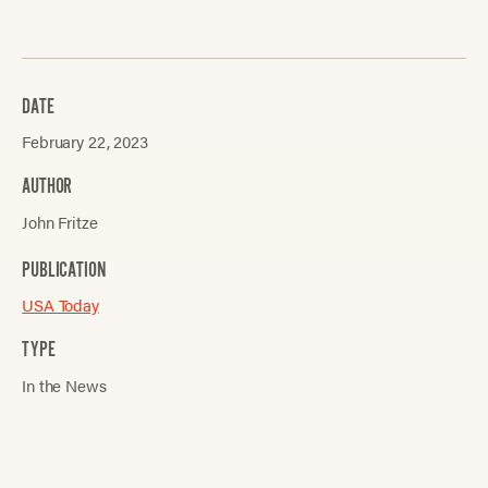
DATE
February 22, 2023
AUTHOR
John Fritze
PUBLICATION
USA Today
TYPE
In the News