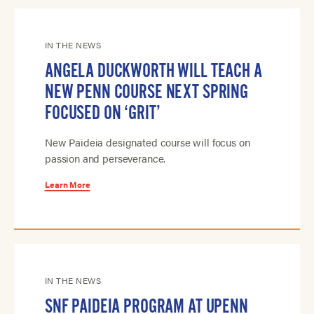
IN THE NEWS
ANGELA DUCKWORTH WILL TEACH A
NEW PENN COURSE NEXT SPRING
FOCUSED ON ‘GRIT’
New Paideia designated course will focus on
passion and perseverance.
Learn More
IN THE NEWS
SNF PAIDEIA PROGRAM AT UPENN