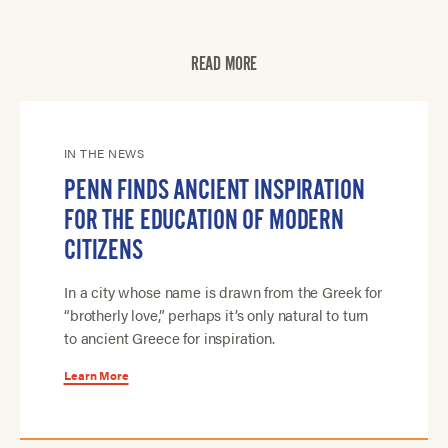
READ MORE
IN THE NEWS
PENN FINDS ANCIENT INSPIRATION
FOR THE EDUCATION OF MODERN
CITIZENS
In a city whose name is drawn from the Greek for
“brotherly love,” perhaps it’s only natural to turn
to ancient Greece for inspiration.
Learn More