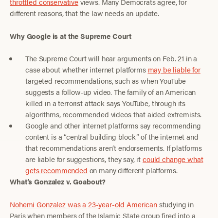
throttled conservative
views. Many Democrats agree, for
different reasons, that the law needs an update.
Why Google is at the Supreme Court
The Supreme Court will hear arguments on Feb. 21 in a
case about whether internet platforms
may be liable for
targeted recommendations, such as when YouTube
suggests a follow-up video. The family of an American
killed in a terrorist attack says YouTube, through its
algorithms, recommended videos that aided extremists.
Google and other internet platforms say recommending
content is a “central building block” of the internet and
that recommendations aren’t endorsements. If platforms
are liable for suggestions, they say, it
could change what
gets recommended
on many different platforms.
What’s Gonzalez v. Goabout?
Nohemi Gonzalez was a 23-year-old American
studying in
Paris when members of the Islamic State group fired into a