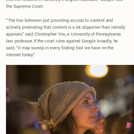
the Supreme Court.
“The line between just providing access to content and
actively promoting that content is a lot slipperier than initially
appears,” said Christopher Yoo, a University of Pennsylvania
law professor. If the court rules against Google broadly, he
said, “it may sweep in every finding tool we have on the
internet today.”