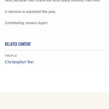
A decision is expected this year.
Contributing: Jessica Guynn
RELATED CONTENT
PEOPLE
Christopher Yoo