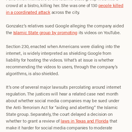
crowd at a bistro, killing her. She was one of 130
people killed
in a coordinated attack
across the city.
Gonzalez’s relatives sued Google alleging the company aided
the
Islamic State group by promoting
its videos on YouTube.
Section 230, enacted when Americans were dialing into the
internet, is widely interpreted as shielding Google from
liability for hosting the videos. What’s at issue is whether
recommending the videos to users, through the company’s
algorithms, is also shielded.
It’s one of several major lawsuits percolating around internet
regulation. The justices will hear a related case next month
about whether social media companies may be sued under
the Anti-Terrorism Act for “aiding and abetting” the Islamic
State group. Separately, the court delayed a decision on
whether to grant a review of
laws in Texas and Florida
that
make it harder for social media companies to moderate