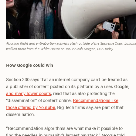
Abortion Right and anti-abortion activists clash outside of the Supreme Court buildi
walked there from the White House on Jan. 22
Josh Morgan
,
USA Today
How Google could win
Section 230 says that an internet company can’t be treated as
a publisher of content posted on its platform by a user. Google,
and many lower courts
, read that as also protecting the
“dissemination” of content online.
Recommendations like
those offered by YouTube
, Big Tech firms say, are part of that
dissemination.
“Recommendation algorithms are what make it possible to
find the needles in humanity’s largest haystack,” Google told