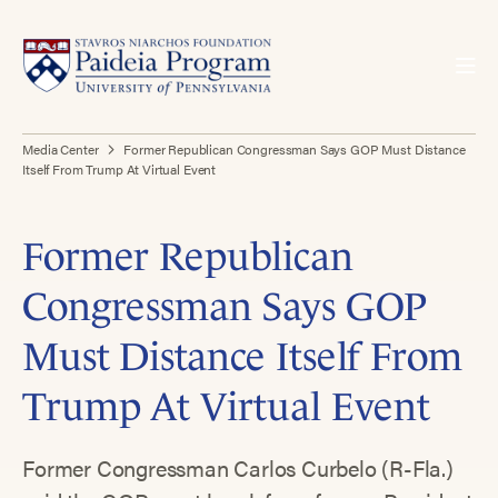
Media Center
Former Republican Congressman Says GOP Must Distance
Itself From Trump At Virtual Event
Former Republican
Congressman Says GOP
Must Distance Itself From
Trump At Virtual Event
Former Congressman Carlos Curbelo (R-Fla.)