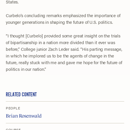
States.
Curbelo’s concluding remarks emphasized the importance of
younger generations in shaping the future of U.S. politics.
“I thought [Curbelo] provided some great insight on the trials
of bipartisanship in a nation more divided than it ever was
before,” College junior Zach Leder said. “His parting message,
in which he implored us to be the agents of change in the
future, really stuck with me and gave me hope for the future of
politics in our nation.”
RELATED CONTENT
PEOPLE
Brian Rosenwald
COURSE