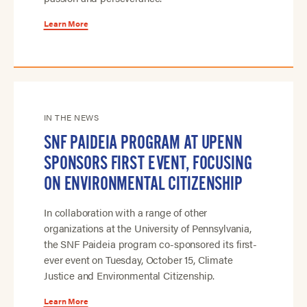
Learn More
IN THE NEWS
SNF PAIDEIA PROGRAM AT UPENN
SPONSORS FIRST EVENT, FOCUSING
ON ENVIRONMENTAL CITIZENSHIP
In collaboration with a range of other
organizations at the University of Pennsylvania,
the SNF Paideia program co-sponsored its first-
ever event on Tuesday, October 15, Climate
Justice and Environmental Citizenship.
Learn More