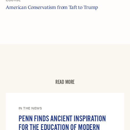
American Conservatism from Taft to Trump
READ MORE
IN THE NEWS
PENN FINDS ANCIENT INSPIRATION
FOR THE EDUCATION OF MODERN