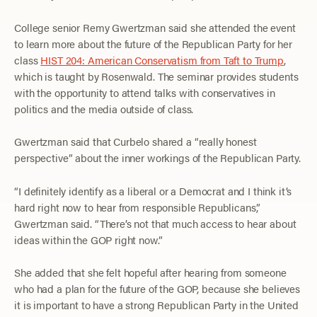
College senior Remy Gwertzman said she attended the event
to learn more about the future of the Republican Party for her
class
HIST 204: American Conservatism from Taft to Trump
,
which is taught by Rosenwald. The seminar provides students
with the opportunity to attend talks with conservatives in
politics and the media outside of class.
Gwertzman said that Curbelo shared a “really honest
perspective” about the inner workings of the Republican Party.
“I definitely identify as a liberal or a Democrat and I think it’s
hard right now to hear from responsible Republicans,”
Gwertzman said. “There’s not that much access to hear about
ideas within the GOP right now.”
She added that she felt hopeful after hearing from someone
who had a plan for the future of the GOP, because she believes
it is important to have a strong Republican Party in the United