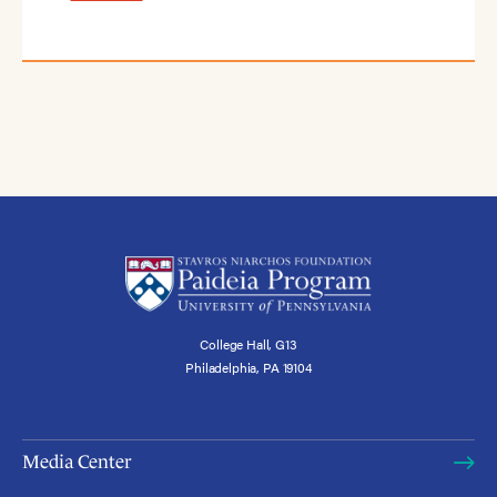
College Hall, G13
Philadelphia, PA 19104
Media Center