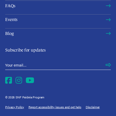
FAQs
Events
Blog
Subscribe for updates
Email Address
*
Facebook
Instagram
YouTube
© 2026 SNF Paideia Program
Privacy Policy
Report accessibility issues and get help
Disclaimer