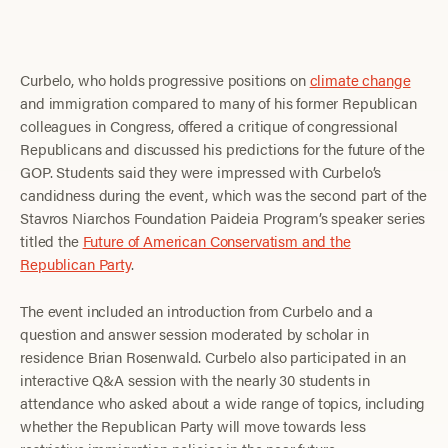
Curbelo, who holds progressive positions on
climate change
and immigration compared to many of his former Republican
colleagues in Congress, offered a critique of congressional
Republicans and discussed his predictions for the future of the
GOP. Students said they were impressed with Curbelo’s
candidness during the event, which was the second part of the
Stavros Niarchos Foundation Paideia Program’s speaker series
titled the
Future of American Conservatism and the
Republican Party
.
The event included an introduction from Curbelo and a
question and answer session moderated by scholar in
residence Brian Rosenwald. Curbelo also participated in an
interactive Q&A session with the nearly 30 students in
attendance who asked about a wide range of topics, including
whether the Republican Party will move towards less