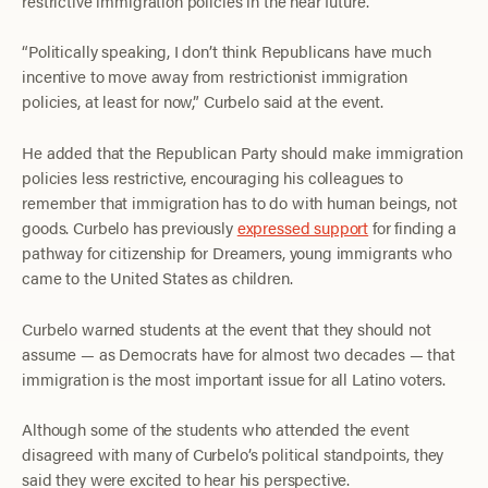
restrictive immigration policies in the near future.
“Politically speaking, I don’t think Republicans have much
incentive to move away from restrictionist immigration
policies, at least for now,” Curbelo said at the event.
He added that the Republican Party should make immigration
policies less restrictive, encouraging his colleagues to
remember that immigration has to do with human beings, not
goods. Curbelo has previously
expressed support
for finding a
pathway for citizenship for Dreamers, young immigrants who
came to the United States as children.
Curbelo warned students at the event that they should not
assume — as Democrats have for almost two decades — that
immigration is the most important issue for all Latino voters.
Although some of the students who attended the event
disagreed with many of Curbelo’s political standpoints, they
said they were excited to hear his perspective.