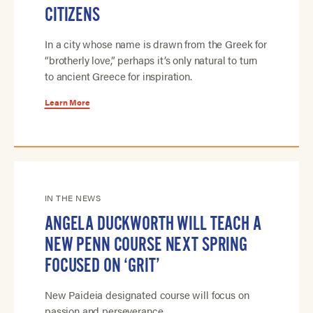
CITIZENS
In a city whose name is drawn from the Greek for
“brotherly love,” perhaps it’s only natural to turn
to ancient Greece for inspiration.
Learn More
IN THE NEWS
ANGELA DUCKWORTH WILL TEACH A
NEW PENN COURSE NEXT SPRING
FOCUSED ON ‘GRIT’
New Paideia designated course will focus on
passion and perseverance.