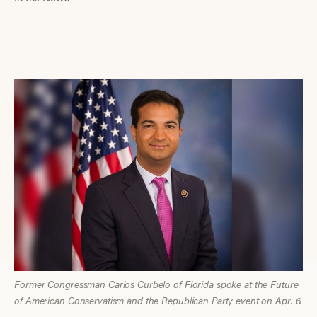
Former Congressman Carlos Curbelo of Florida spoke at the Future
of American Conservatism and the Republican Party event on Apr. 6.