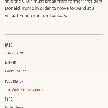
said the GOP must break from former President
Donald Trump in order to move forward at a
virtual Penn event on Tuesday.
DATE
July 27, 2021
AUTHOR
Rachel Miller
PUBLICATION
The Daily Pennsylvanian
TYPE
In the News