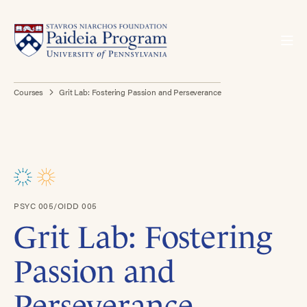
Courses
Grit Lab: Fostering Passion and Perseverance
PSYC 005/OIDD 005
Grit Lab: Fostering
Passion and
Perseverance