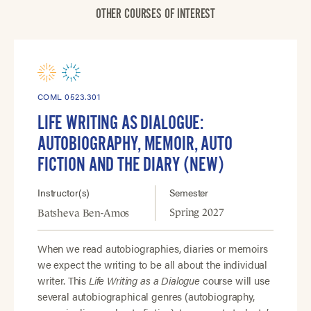
OTHER COURSES OF INTEREST
COML 0523.301
LIFE WRITING AS DIALOGUE:
AUTOBIOGRAPHY, MEMOIR, AUTO
FICTION AND THE DIARY (NEW)
Instructor(s)
Semester
Spring 2027
Batsheva Ben-Amos
When we read autobiographies, diaries or memoirs
we expect the writing to be all about the individual
writer. This
Life Writing as a Dialogue
course will use
several autobiographical genres (autobiography,