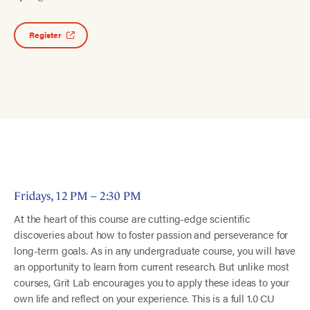
Register
Fridays, 12 PM – 2:30 PM
At the heart of this course are cutting-edge scientific
discoveries about how to foster passion and perseverance for
long-term goals. As in any undergraduate course, you will have
an opportunity to learn from current research. But unlike most
courses, Grit Lab encourages you to apply these ideas to your
own life and reflect on your experience. This is a full 1.0 CU