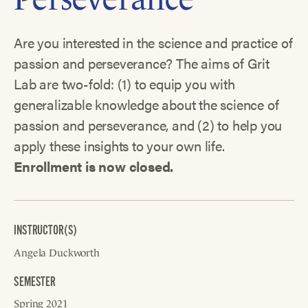
Are you interested in the science and practice of
passion and perseverance? The aims of Grit
Lab are two-fold: (1) to equip you with
generalizable knowledge about the science of
passion and perseverance, and (2) to help you
apply these insights to your own life.
Enrollment is now closed.
INSTRUCTOR(S)
Angela Duckworth
SEMESTER
Spring 2021