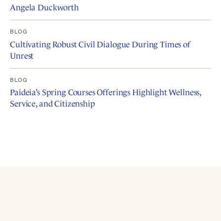
Angela Duckworth
BLOG
Cultivating Robust Civil Dialogue During Times of
Unrest
BLOG
Paideia’s Spring Courses Offerings Highlight Wellness,
Service, and Citizenship