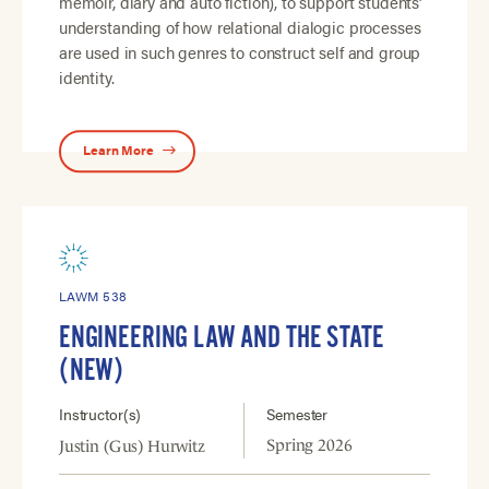
memoir, diary and auto fiction), to support students’
understanding of how relational dialogic processes
are used in such genres to construct self and group
identity.
Learn More
LAWM 538
ENGINEERING LAW AND THE STATE
(NEW)
Instructor(s)
Semester
Spring 2026
Justin (Gus) Hurwitz