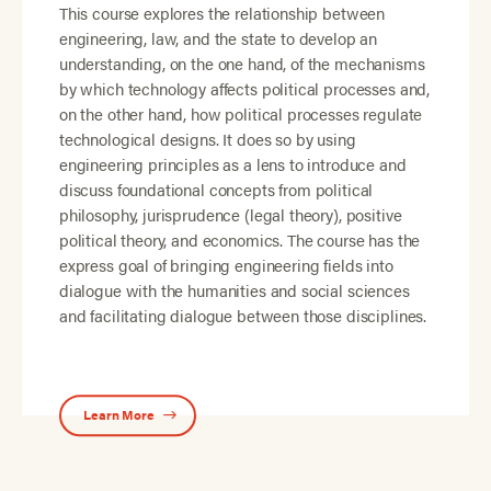
This course explores the relationship between
engineering, law, and the state to develop an
understanding, on the one hand, of the mechanisms
by which technology affects political processes and,
on the other hand, how political processes regulate
technological designs. It does so by using
engineering principles as a lens to introduce and
discuss foundational concepts from political
philosophy, jurisprudence (legal theory), positive
political theory, and economics. The course has the
express goal of bringing engineering fields into
dialogue with the humanities and social sciences
and facilitating dialogue between those disciplines.
Learn More