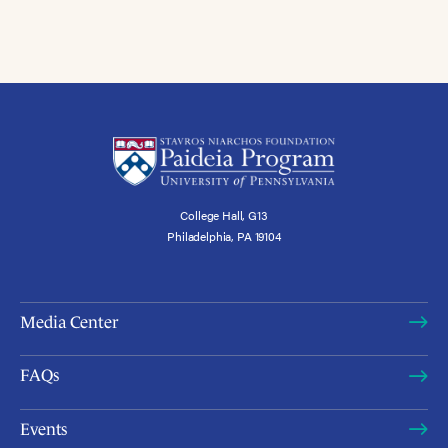
College Hall, G13
Philadelphia, PA 19104
Media Center
FAQs
Events