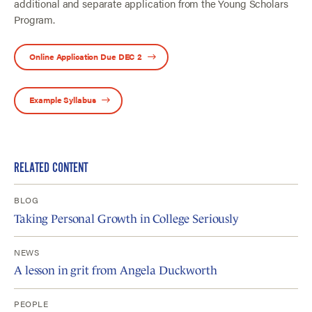
additional and separate application from the Young Scholars
Program.
Online Application Due DEC 2
Example Syllabus
RELATED CONTENT
BLOG
Taking Personal Growth in College Seriously
NEWS
A lesson in grit from Angela Duckworth
PEOPLE