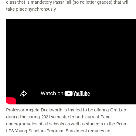
class that is mandatory Pass/Fail (so no letter grades) that will
take place synchronously.
Professor Angela Duckworth is thrilled to be offering Grit Lab
during the spring 2021 semester to both current Penn
undergraduates of all schools as well as students in the Penn
LPS Young Scholars Program. Enrollment requires an