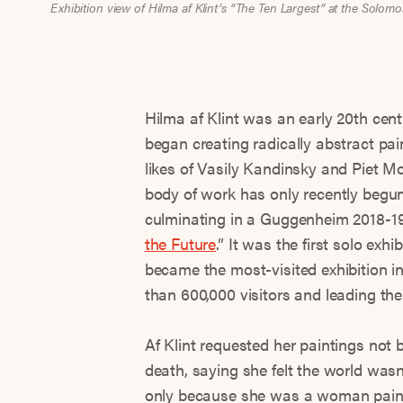
Exhibition view of Hilma af Klint’s “The Ten Largest” at the So
Hilma af Klint was an early 20th cen
began creating radically abstract pain
likes of Vasily Kandinsky and Piet M
body of work has only recently begun 
culminating in a Guggenheim 2018-19 
the Future
.” It was the first solo exhi
became the most-visited exhibition i
than 600,000 visitors and leading the
Af Klint requested her paintings not b
death, saying she felt the world wasn
only because she was a woman painti