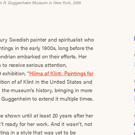
lomon R. Guggenheim Museum in New York, 2018
tury Swedish painter and spiritualist who
tings in the early 1900s, long before the
ondrian embarked on their efforts. Her
to receive serious attention,
exhibition, “
Hilma af Klint: Paintings for
bition of af Klint in the United States and
n the museum’s history, bringing in more
 Guggenheim to extend it multiple times.
e shown until at least 20 years after her
’t ready for her work. And it wasn’t, not
ng in a style that was yet to be