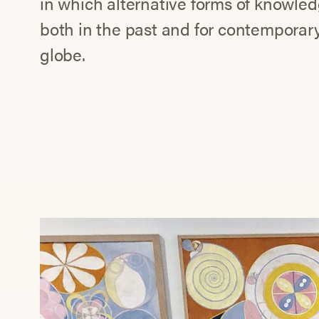
in which alternative forms of knowledg
both in the past and for contemporary 
globe.