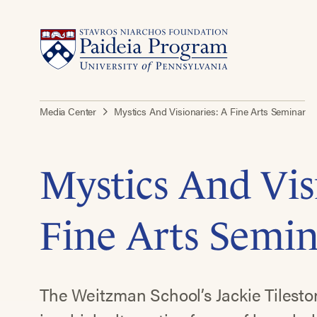
Media Center
Mystics And Visionaries: A Fine Arts Seminar
Mystics And Vis
Fine Arts Semi
The Weitzman School’s Jackie Tilesto