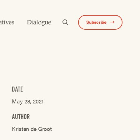
atives
Dialogue
Subscribe
DATE
May 28, 2021
AUTHOR
Kristen de Groot