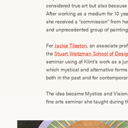
considered true art but also because 
After working as a medium for 10 yea
she received a “commission” from her 
and unprecedented group of painting
For
Jackie Tileston
, an associate pro
the
Stuart Weitzman School of Desig
seminar using af Klint’s work as a ju
which mystical and alternative forms 
both in the past and for contemporary
The idea became Mystics and Visiona
fine arts seminar she taught during t