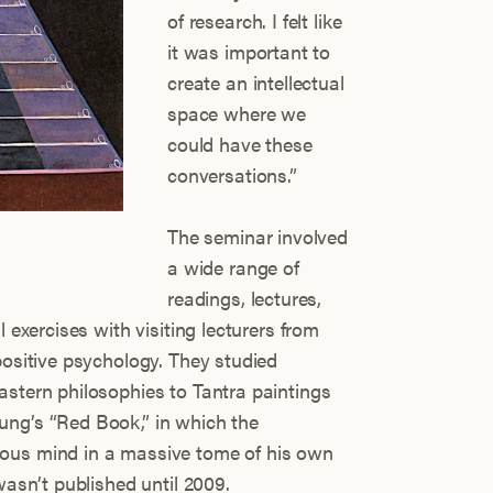
of research. I felt like
it was important to
create an intellectual
space where we
could have these
conversations.”
The seminar involved
a wide range of
readings, lectures,
l exercises with visiting lecturers from
positive psychology. They studied
astern philosophies to Tantra paintings
ung’s “Red Book,” in which the
ous mind in a massive tome of his own
wasn’t published until 2009.