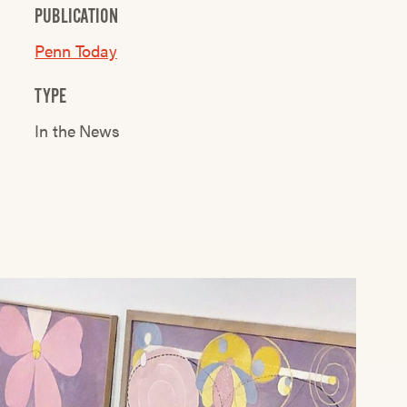
PUBLICATION
Penn Today
TYPE
In the News