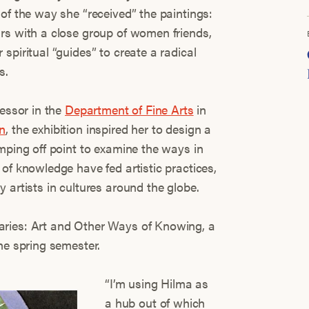
of the way she “received” the paintings:
rs with a close group of women friends,
spiritual “guides” to create a radical
s.
fessor in the
Department of Fine Arts
in
n
, the exhibition inspired her to design a
mping off point to examine the ways in
of knowledge have fed artistic practices,
 artists in cultures around the globe.
ries: Art and Other Ways of Knowing, a
he spring semester.
“I’m using Hilma as
a hub out of which