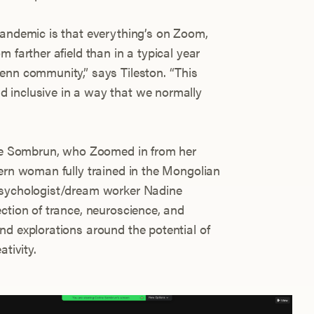
pandemic is that everything’s on Zoom,
 farther afield than in a typical year
enn community,” says Tileston. “This
 inclusive in a way that we normally
rine Sombrun, who Zoomed in from her
tern woman fully trained in the Mongolian
psychologist/dream worker Nadine
ction of trance, neuroscience, and
nd explorations around the potential of
ativity.