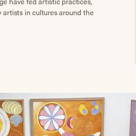
e have fed artistic practices,
artists in cultures around the