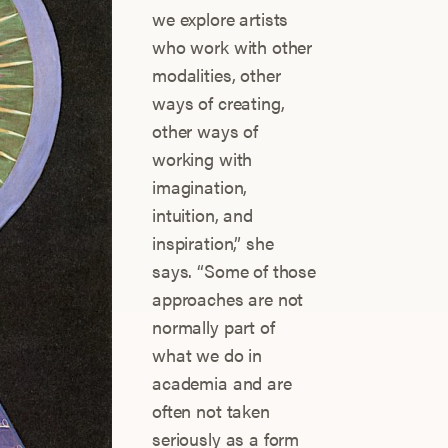
we explore artists
who work with other
modalities, other
ways of creating,
other ways of
working with
imagination,
intuition, and
inspiration,” she
says. “Some of those
approaches are not
normally part of
what we do in
academia and are
often not taken
seriously as a form