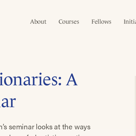
About
Courses
Fellows
Initi
ionaries: A
nar
n’s seminar looks at the ways