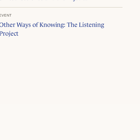
EVENT
Other Ways of Knowing: The Listening
Project