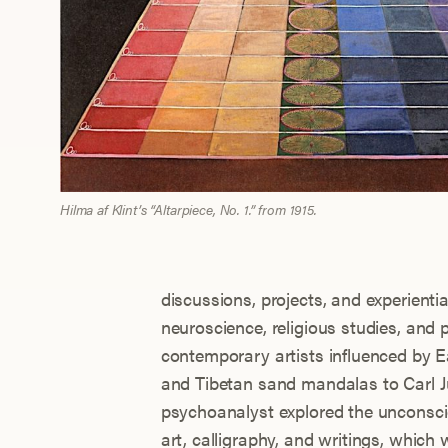
Hilma af Klint’s “Altarpiece, No. 1.” from 1915.
discussions, projects, and experientia
neuroscience, religious studies, and 
contemporary artists influenced by E
and Tibetan sand mandalas to Carl J
psychoanalyst explored the unconsci
art, calligraphy, and writings, which 