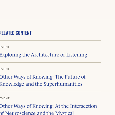
RELATED CONTENT
EVENT
Exploring the Architecture of Listening
EVENT
Other Ways of Knowing: The Future of
Knowledge and the Superhumanities
EVENT
Other Ways of Knowing: At the Intersection
of Neuroscience and the Mystical