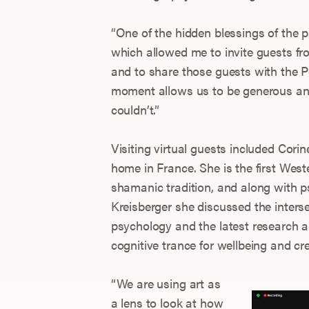
“One of the hidden blessings of the 
which allowed me to invite guests from
and to share those guests with the P
moment allows us to be generous and
couldn’t.”
Visiting virtual guests included Co
home in France. She is the first Wes
shamanic tradition, and along with 
Kreisberger she discussed the interse
psychology and the latest research a
cognitive trance for wellbeing and cre
“We are using art as
a lens to look at how