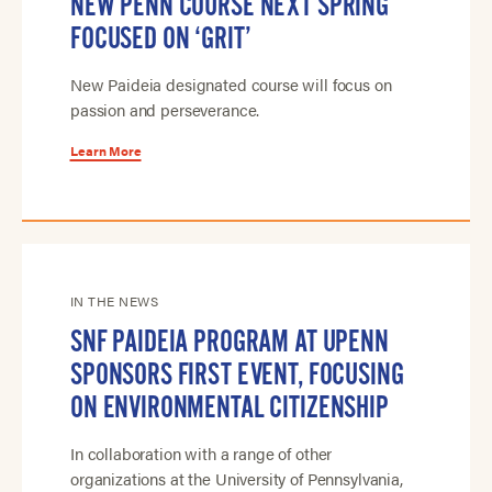
NEW PENN COURSE NEXT SPRING
FOCUSED ON ‘GRIT’
New Paideia designated course will focus on
passion and perseverance.
Learn More
IN THE NEWS
SNF PAIDEIA PROGRAM AT UPENN
SPONSORS FIRST EVENT, FOCUSING
ON ENVIRONMENTAL CITIZENSHIP
In collaboration with a range of other
organizations at the University of Pennsylvania,