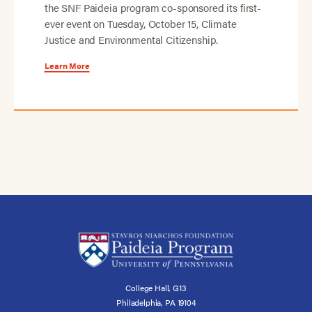
the SNF Paideia program co-sponsored its first-
ever event on Tuesday, October 15, Climate
Justice and Environmental Citizenship.
Learn More
College Hall, G13
Philadelphia, PA 19104