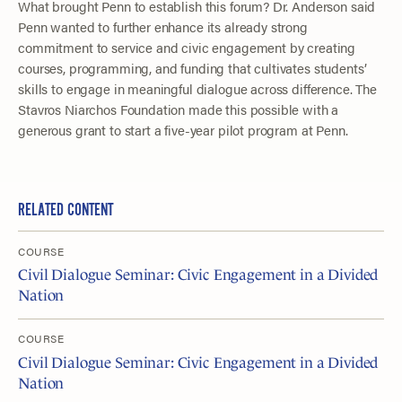
What brought Penn to establish this forum? Dr. Anderson said
Penn wanted to further enhance its already strong
commitment to service and civic engagement by creating
courses, programming, and funding that cultivates students’
skills to engage in meaningful dialogue across difference. The
Stavros Niarchos Foundation made this possible with a
generous grant to start a five-year pilot program at Penn.
RELATED CONTENT
COURSE
Civil Dialogue Seminar: Civic Engagement in a Divided
Nation
COURSE
Civil Dialogue Seminar: Civic Engagement in a Divided
Nation