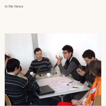
In the News