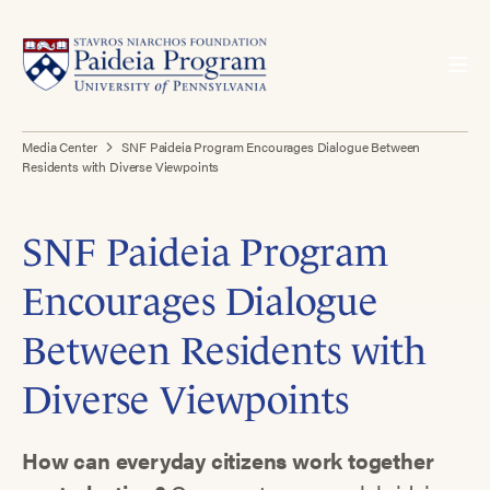
Media Center
SNF Paideia Program Encourages Dialogue Between
Residents with Diverse Viewpoints
SNF Paideia Program
Encourages Dialogue
Between Residents with
Diverse Viewpoints
How can everyday citizens work together