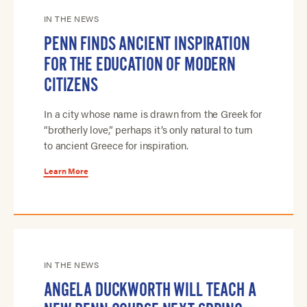
IN THE NEWS
PENN FINDS ANCIENT INSPIRATION
FOR THE EDUCATION OF MODERN
CITIZENS
In a city whose name is drawn from the Greek for
“brotherly love,” perhaps it’s only natural to turn
to ancient Greece for inspiration.
Learn More
IN THE NEWS
ANGELA DUCKWORTH WILL TEACH A