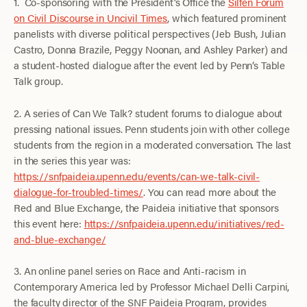
1. Co-sponsoring with the President’s Office the
Silfen Forum
on Civil Discourse in Uncivil Times
, which featured prominent
panelists with diverse political perspectives (Jeb Bush, Julian
Castro, Donna Brazile, Peggy Noonan, and Ashley Parker) and
a student-hosted dialogue after the event led by Penn’s Table
Talk group.
2. A series of Can We Talk? student forums to dialogue about
pressing national issues. Penn students join with other college
students from the region in a moderated conversation. The last
in the series this year was:
https://snfpaideia.upenn.edu/events/can-we-talk-civil-
dialogue-for-troubled-times/
. You can read more about the
Red and Blue Exchange, the Paideia initiative that sponsors
this event here:
https://snfpaideia.upenn.edu/initiatives/red-
and-blue-exchange/
3. An online panel series on Race and Anti-racism in
Contemporary America led by Professor Michael Delli Carpini,
the faculty director of the SNF Paideia Program, provides