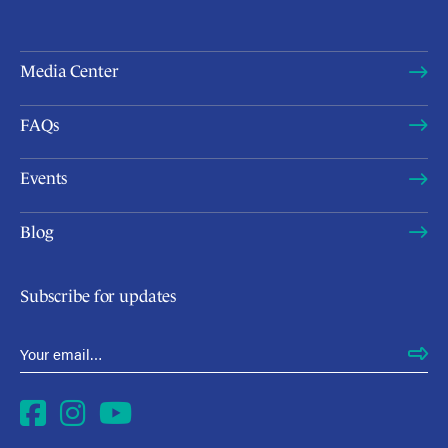
Media Center
FAQs
Events
Blog
Subscribe for updates
Email Address
*
Facebook
Instagram
YouTube