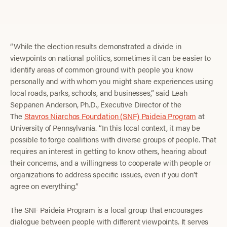
“While the election results demonstrated a divide in
viewpoints on national politics, sometimes it can be easier to
identify areas of common ground with people you know
personally and with whom you might share experiences using
local roads, parks, schools, and businesses,” said Leah
Seppanen Anderson, Ph.D., Executive Director of the
The
Stavros Niarchos Foundation (SNF) Paideia Program
at
University of Pennsylvania. “In this local context, it may be
possible to forge coalitions with diverse groups of people. That
requires an interest in getting to know others, hearing about
their concerns, and a willingness to cooperate with people or
organizations to address specific issues, even if you don’t
agree on everything.”
The SNF Paideia Program is a local group that encourages
dialogue between people with different viewpoints. It serves