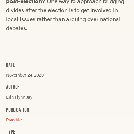
post-election?
One way to approach bridging
divides after the election is to get involved in
local issues rather than arguing over national
debates.
DATE
November 24, 2020
AUTHOR
Erin Flynn Jay
PUBLICATION
Pivedite
TYPE