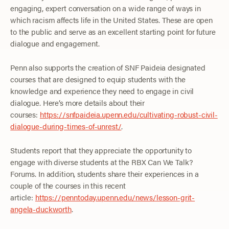
engaging, expert conversation on a wide range of ways in
which racism affects life in the United States. These are open
to the public and serve as an excellent starting point for future
dialogue and engagement.
Penn also supports the creation of SNF Paideia designated
courses that are designed to equip students with the
knowledge and experience they need to engage in civil
dialogue. Here’s more details about their
courses:
https://snfpaideia.upenn.edu/cultivating-robust-civil-
dialogue-during-times-of-unrest/
.
Students report that they appreciate the opportunity to
engage with diverse students at the RBX Can We Talk?
Forums. In addition, students share their experiences in a
couple of the courses in this recent
article:
https://penntoday.upenn.edu/news/lesson-grit-
angela-duckworth
.