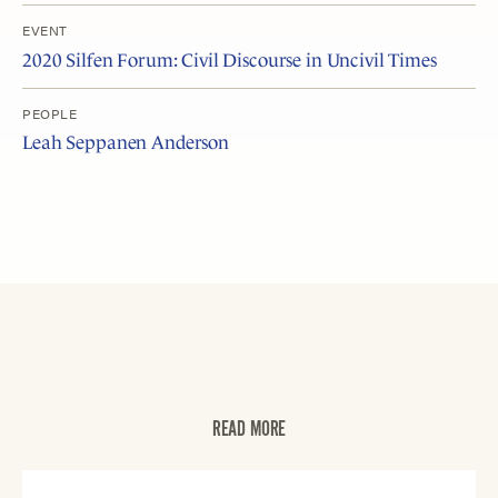
EVENT
2020 Silfen Forum: Civil Discourse in Uncivil Times
PEOPLE
Leah Seppanen Anderson
READ MORE