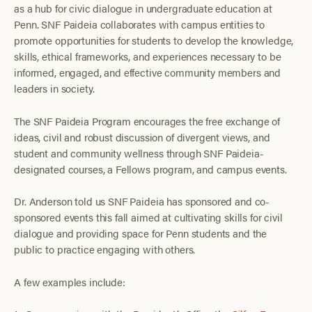
as a hub for civic dialogue in undergraduate education at
Penn. SNF Paideia collaborates with campus entities to
promote opportunities for students to develop the knowledge,
skills, ethical frameworks, and experiences necessary to be
informed, engaged, and effective community members and
leaders in society.
The SNF Paideia Program encourages the free exchange of
ideas, civil and robust discussion of divergent views, and
student and community wellness through SNF Paideia-
designated courses, a Fellows program, and campus events.
Dr. Anderson told us SNF Paideia has sponsored and co-
sponsored events this fall aimed at cultivating skills for civil
dialogue and providing space for Penn students and the
public to practice engaging with others.
A few examples include: